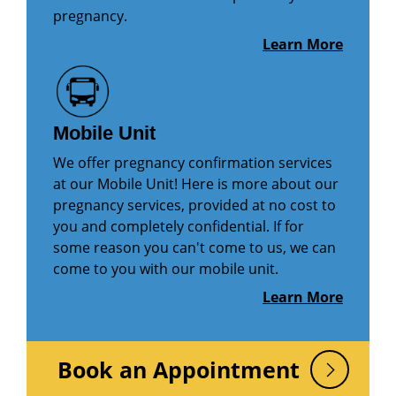
pregnancy.
Learn More
Mobile Unit
We offer pregnancy confirmation services
at our Mobile Unit! Here is more about our
pregnancy services, provided at no cost to
you and completely confidential. If for
some reason you can't come to us, we can
come to you with our mobile unit.
Learn More
Book an Appointment