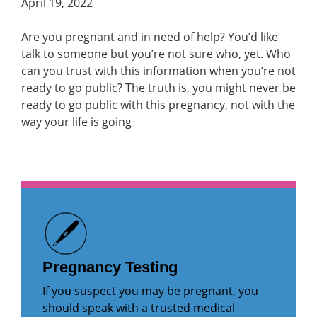
April 19, 2022
Are you pregnant and in need of help? You’d like
talk to someone but you’re not sure who, yet. Who
can you trust with this information when you’re not
ready to go public? The truth is, you might never be
ready to go public with this pregnancy, not with the
way your life is going
Pregnancy Testing
If you suspect you may be pregnant, you
should speak with a trusted medical