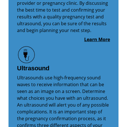
provider or pregnancy clinic. By discussing
the best time to test and confirming your
results with a quality pregnancy test and
ultrasound, you can be sure of the results
and begin planning your next step.
Learn More
Ultrasound
Ultrasounds use high-frequency sound
waves to receive information that can be
seen as an image on a screen. Determine
what choices you have with an ultrasound.
An ultrasound will alert you of any possible
complications. It is an important step of
the pregnancy confirmation process, as it
confirms three different aspects of your