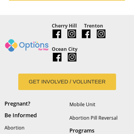
Cherry Hill
Trenton
Ocean City
GET INVOLVED / VOLUNTEER
Pregnant?
Mobile Unit
Be Informed
Abortion Pill Reversal
Abortion
Programs