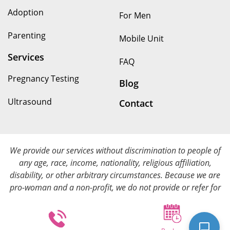
Adoption
For Men
Parenting
Mobile Unit
Services
FAQ
Pregnancy Testing
Blog
Ultrasound
Contact
We provide our services without discrimination to people of
any age, race, income, nationality, religious affiliation,
disability, or other arbitrary circumstances. Because we are
pro-woman and a non-profit, we do not provide or refer for
abortion services. We provide all of our services at no cost.