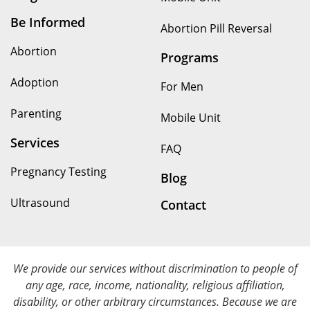
Be Informed
Abortion Pill Reversal
Abortion
Programs
Adoption
For Men
Parenting
Mobile Unit
Services
FAQ
Pregnancy Testing
Blog
Ultrasound
Contact
We provide our services without discrimination to people of
any age, race, income, nationality, religious affiliation,
disability, or other arbitrary circumstances. Because we are