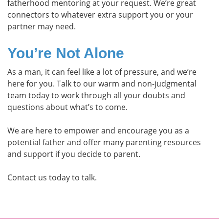
fatherhood mentoring at your request. We’re great
connectors to whatever extra support you or your
partner may need.
You’re Not Alone
As a man, it can feel like a lot of pressure, and we’re
here for you. Talk to our warm and non-judgmental
team today to work through all your doubts and
questions about what’s to come.
We are here to empower and encourage you as a
potential father and offer many parenting resources
and support if you decide to parent.
Contact us today to talk.