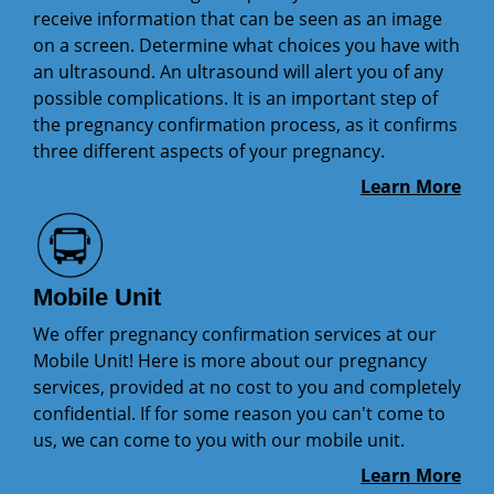
receive information that can be seen as an image
on a screen. Determine what choices you have with
an ultrasound. An ultrasound will alert you of any
possible complications. It is an important step of
the pregnancy confirmation process, as it confirms
three different aspects of your pregnancy.
Learn More
Mobile Unit
We offer pregnancy confirmation services at our
Mobile Unit! Here is more about our pregnancy
services, provided at no cost to you and completely
confidential. If for some reason you can't come to
us, we can come to you with our mobile unit.
Learn More