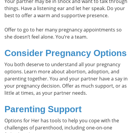
Your partner may be in shock and want to talk through
things. Have a listening ear and let her speak. Do your
best to offer a warm and supportive presence.
Offer to go to her many pregnancy appointments so
she doesn’t feel alone. You’re a team.
Consider Pregnancy Options
You both deserve to understand all your pregnancy
options. Learn more about abortion, adoption, and
parenting together. You and your partner have a say in
your pregnancy decision. Offer as much support, or as
little at times, as your partner needs.
Parenting Support
Options for Her has tools to help you cope with the
challenges of parenthood, including one-on-one