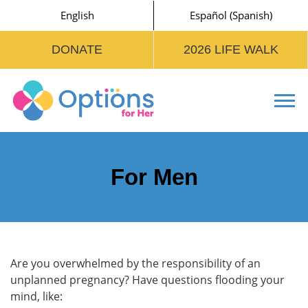
English
Español
(
Spanish
)
DONATE
2026 LIFE WALK
Tog
For Men
Are you overwhelmed by the responsibility of an
unplanned pregnancy? Have questions flooding your
mind, like: