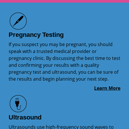
Pregnancy Testing
If you suspect you may be pregnant, you should
speak with a trusted medical provider or
pregnancy clinic. By discussing the best time to test
and confirming your results with a quality
pregnancy test and ultrasound, you can be sure of
the results and begin planning your next step.
Learn More
Ultrasound
Ultrasounds use high-frequency sound waves to