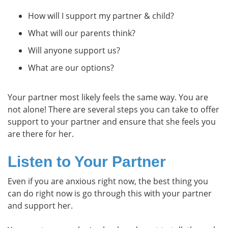
How will I support my partner & child?
What will our parents think?
Will anyone support us?
What are our options?
Your partner most likely feels the same way. You are
not alone! There are several steps you can take to offer
support to your partner and ensure that she feels you
are there for her.
Listen to Your Partner
Even if you are anxious right now, the best thing you
can do right now is go through this with your partner
and support her.