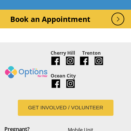
Book an Appointment
Cherry Hill
Trenton
Ocean City
GET INVOLVED / VOLUNTEER
Pregnant?
Mobile Unit