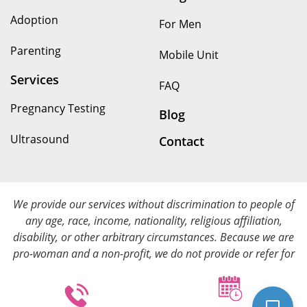
Adoption
For Men
Parenting
Mobile Unit
Services
FAQ
Pregnancy Testing
Blog
Ultrasound
Contact
We provide our services without discrimination to people of
any age, race, income, nationality, religious affiliation,
disability, or other arbitrary circumstances. Because we are
pro-woman and a non-profit, we do not provide or refer for
abortion services. We provide all of our services at no cost.