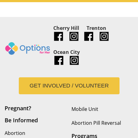
Cherry Hill
Trenton
Ocean City
GET INVOLVED / VOLUNTEER
Pregnant?
Mobile Unit
Be Informed
Abortion Pill Reversal
Abortion
Programs