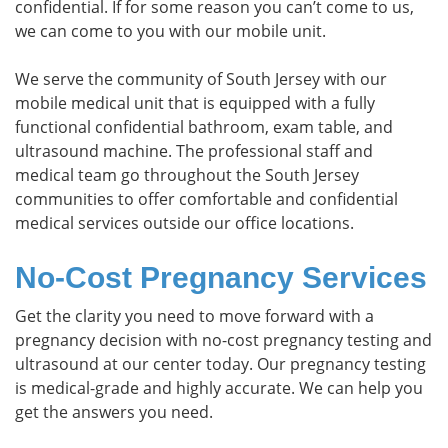
confidential. If for some reason you can’t come to us,
we can come to you with our mobile unit.
We serve the community of South Jersey with our
mobile medical unit that is equipped with a fully
functional confidential bathroom, exam table, and
ultrasound machine. The professional staff and
medical team go throughout the South Jersey
communities to offer comfortable and confidential
medical services outside our office locations.
No-Cost Pregnancy Services
Get the clarity you need to move forward with a
pregnancy decision with no-cost pregnancy testing and
ultrasound at our center today. Our pregnancy testing
is medical-grade and highly accurate. We can help you
get the answers you need.