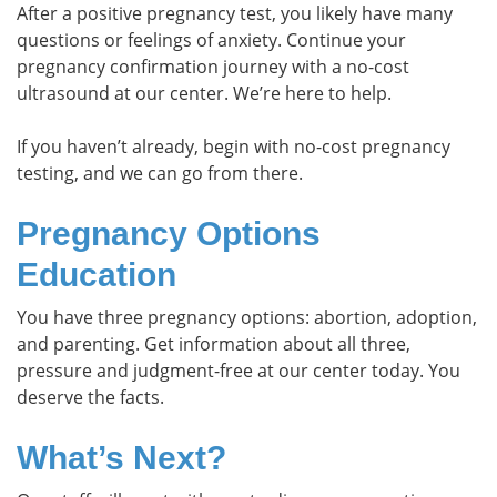
After a positive pregnancy test, you likely have many
questions or feelings of anxiety. Continue your
pregnancy confirmation journey with a no-cost
ultrasound at our center. We’re here to help.
If you haven’t already, begin with no-cost pregnancy
testing, and we can go from there.
Pregnancy Options
Education
You have three pregnancy options: abortion, adoption,
and parenting. Get information about all three,
pressure and judgment-free at our center today. You
deserve the facts.
What’s Next?