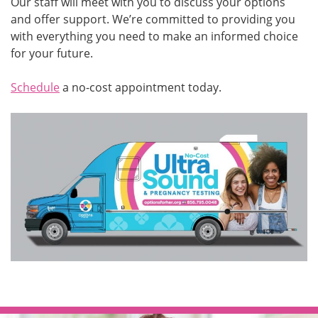
Our staff will meet with you to discuss your options
and offer support. We’re committed to providing you
with everything you need to make an informed choice
for your future.
Schedule
a no-cost appointment today.