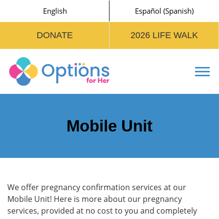
English
Español
(
Spanish
)
DONATE
2026 LIFE WALK
Tog
Mobile Unit
We offer pregnancy confirmation services at our
Mobile Unit! Here is more about our pregnancy
services, provided at no cost to you and completely