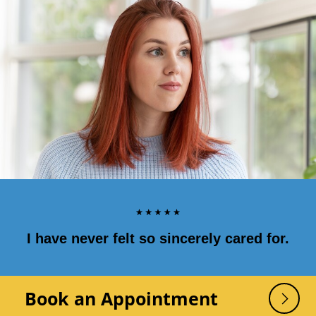
I have never felt so sincerely cared for.
Book an Appointment