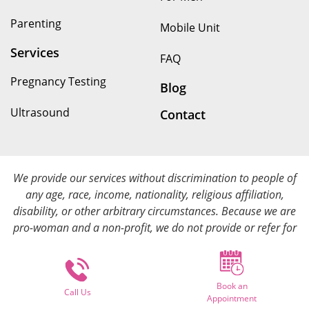
Parenting
Mobile Unit
Services
FAQ
Pregnancy Testing
Blog
Ultrasound
Contact
We provide our services without discrimination to people of
any age, race, income, nationality, religious affiliation,
disability, or other arbitrary circumstances. Because we are
pro-woman and a non-profit, we do not provide or refer for
abortion services. We provide all of our services at no cost.
Book an
© Copyright 2025. Options for Her All rights reserved.
Call Us
Appointment