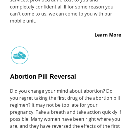
completely confidential. If for some reason you
can't come to us, we can come to you with our
mobile unit.
Learn More
Abortion Pill Reversal
Did you change your mind about abortion? Do
you regret taking the first drug of the abortion pill
regimen? It may not be too late for your
pregnancy. Take a breath and take action quickly if
possible. Many women have been right where you
are, and they have reversed the effects of the first