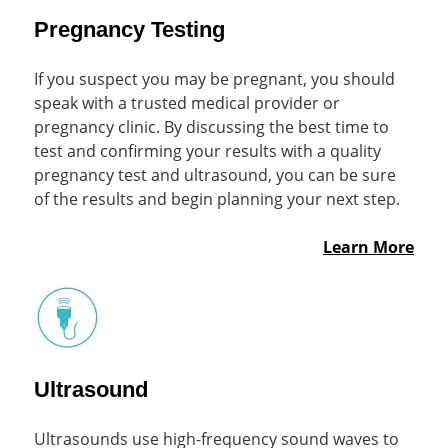
Pregnancy Testing
If you suspect you may be pregnant, you should
speak with a trusted medical provider or
pregnancy clinic. By discussing the best time to
test and confirming your results with a quality
pregnancy test and ultrasound, you can be sure
of the results and begin planning your next step.
Learn More
Ultrasound
Ultrasounds use high-frequency sound waves to