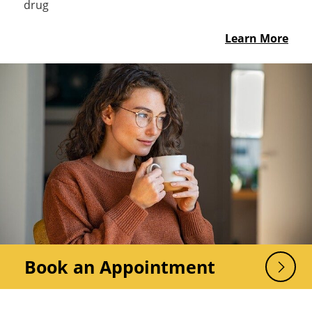
drug
Learn More
Book an Appointment