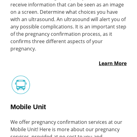
receive information that can be seen as an image
on a screen. Determine what choices you have
with an ultrasound. An ultrasound will alert you of
any possible complications. It is an important step
of the pregnancy confirmation process, as it
confirms three different aspects of your
pregnancy.
Learn More
Mobile Unit
We offer pregnancy confirmation services at our
Mobile Unit! Here is more about our pregnancy
services, provided at no cost to you and