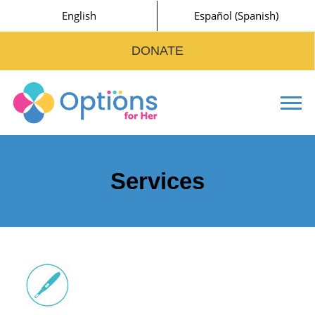
English
Español
(
Spanish
)
DONATE
Tog
Services