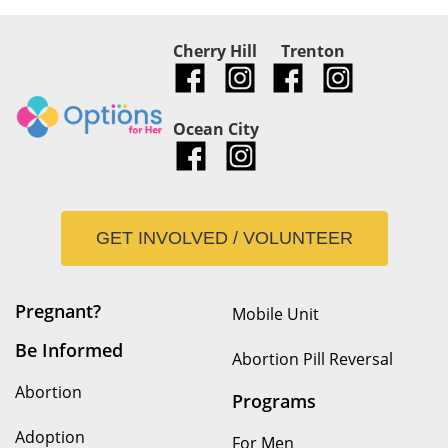
Cherry Hill
Trenton
Ocean City
GET INVOLVED / VOLUNTEER
Pregnant?
Mobile Unit
Be Informed
Abortion Pill Reversal
Abortion
Programs
Adoption
For Men