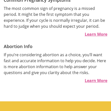
Common Pregnancy Symptoms
The most common sign of pregnancy is a missed
period. It might be the first symptom that you
experience. If your cycle is normally irregular, it can be
hard to judge when you should expect your period.
Learn More
Abortion Info
If you’re considering abortion as a choice, you’ll want
fast and accurate information to help you decide. Here
is more abortion information to help answer your
questions and give you clarity about the risks.
Learn More