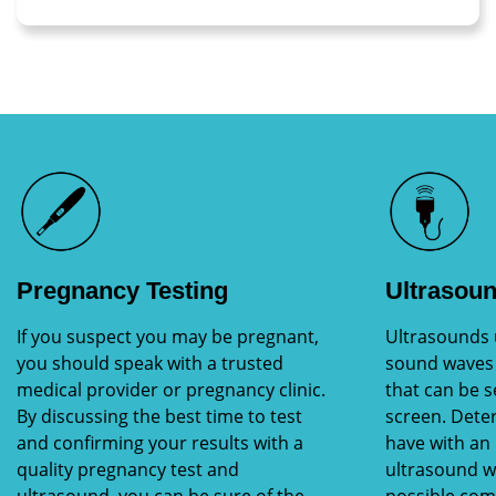
Pregnancy Testing
Ultrasou
If you suspect you may be pregnant,
Ultrasounds 
you should speak with a trusted
sound waves 
medical provider or pregnancy clinic.
that can be 
By discussing the best time to test
screen. Dete
and confirming your results with a
have with an
quality pregnancy test and
ultrasound wi