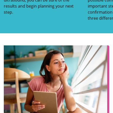
ultrasound, you can be sure of the
possible comp
results and begin planning your next
important st
step.
confirmation 
three differe
pregnancy.