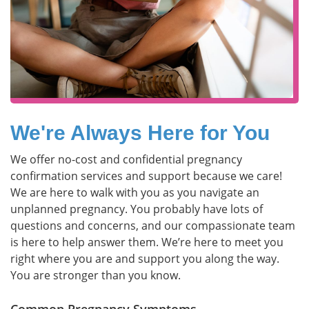
We're Always Here for You
We offer no-cost and confidential pregnancy
confirmation services and support because we care!
We are here to walk with you as you navigate an
unplanned pregnancy. You probably have lots of
questions and concerns, and our compassionate team
is here to help answer them. We’re here to meet you
right where you are and support you along the way.
You are stronger than you know.