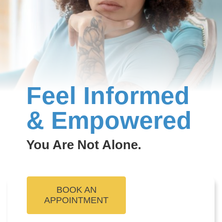
Feel Informed
& Empowered
You Are Not Alone.
BOOK AN
APPOINTMENT