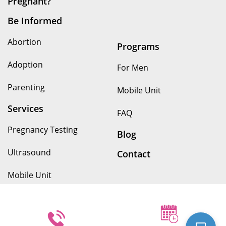
For Men
Parenting
Mobile Unit
Services
FAQ
Pregnancy Testing
Blog
Ultrasound
Contact
We provide our services without discrimination to people of
any age, race, income, nationality, religious affiliation,
disability, or other arbitrary circumstances. Because we are
pro-woman and a non-profit, we do not provide or refer for
abortion services. We provide all of our services at no cost.
© Copyright 2026. Options for Her All rights reserved.