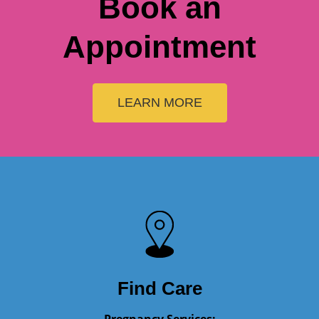
LEARN MORE
Find Care
Pregnancy Services:
Monday - Friday: 09:00 AM – 5:00 PM
Saturday: 09:00 AM – 12:00 PM