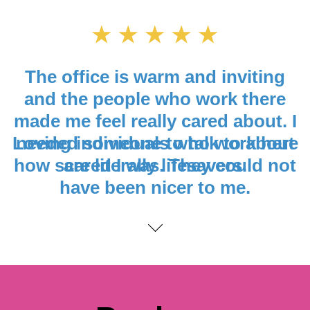
Loving individuals who work here
are literally lifesavers.
Content
Book an
Appointment