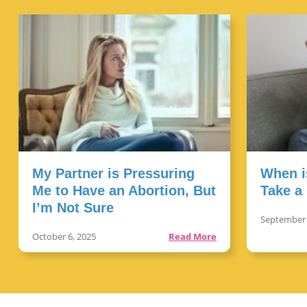
My Partner is Pressuring
When i
Me to Have an Abortion, But
Take a
I’m Not Sure
September 
Read More
October 6, 2025
Read More