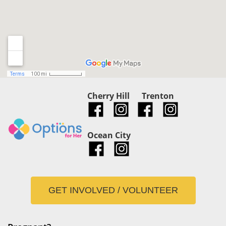
Cherry Hill
Trenton
Ocean City
GET INVOLVED / VOLUNTEER
Pregnant?
Mobile Unit
Be Informed
Abortion Pill Reversal
Abortion
Programs
Adoption