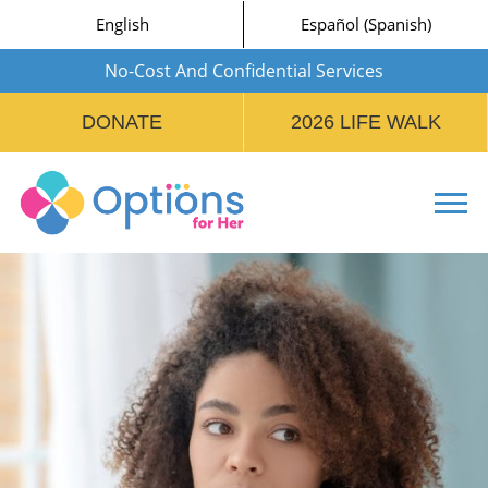
English
Español
(
Spanish
)
No-Cost And Confidential Services
DONATE
2026 LIFE WALK
Tog