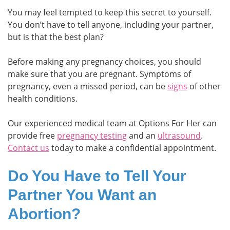
You may feel tempted to keep this secret to yourself.
You don’t have to tell anyone, including your partner,
but is that the best plan?
Before making any pregnancy choices, you should
make sure that you are pregnant. Symptoms of
pregnancy, even a missed period, can be
signs
of other
health conditions.
Our experienced medical team at Options For Her can
provide free
pregnancy testing
and an
ultrasound
.
Contact us
today to make a confidential appointment.
Do You Have to Tell Your
Partner You Want an
Abortion?