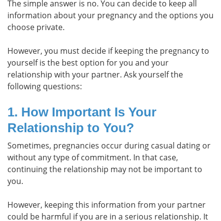
The simple answer is no. You can decide to keep all
information about your pregnancy and the options you
choose private.
However, you must decide if keeping the pregnancy to
yourself is the best option for you and your
relationship with your partner. Ask yourself the
following questions:
1. How Important Is Your
Relationship to You?
Sometimes, pregnancies occur during casual dating or
without any type of commitment. In that case,
continuing the relationship may not be important to
you.
However, keeping this information from your partner
could be harmful if you are in a serious relationship. It