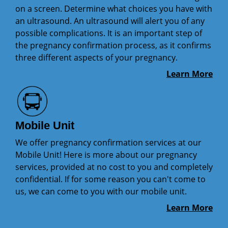
on a screen. Determine what choices you have with
an ultrasound. An ultrasound will alert you of any
possible complications. It is an important step of
the pregnancy confirmation process, as it confirms
three different aspects of your pregnancy.
Learn More
Mobile Unit
We offer pregnancy confirmation services at our
Mobile Unit! Here is more about our pregnancy
services, provided at no cost to you and completely
confidential. If for some reason you can't come to
us, we can come to you with our mobile unit.
Learn More