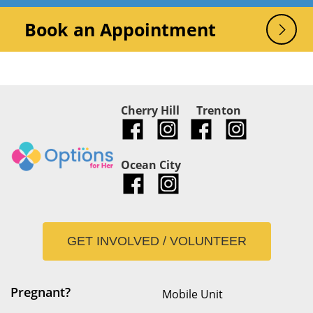
Book an Appointment
Cherry Hill
Trenton
Ocean City
GET INVOLVED / VOLUNTEER
Pregnant?
Mobile Unit