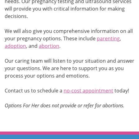
needs. Our pregnancy testing and ultrasound services
will provide you with critical information for making
decisions.
We will also give you comprehensive information on all
your pregnancy options. These include
parenting
,
adoption
, and
abortion
.
Our caring team will listen to your situation and answer
your questions. We are here to support you as you
process your options and emotions.
Contact us to schedule a
no-cost appointment
today!
Options For Her does not provide or refer for abortions.