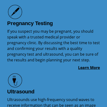
Pregnancy Testing
If you suspect you may be pregnant, you should
speak with a trusted medical provider or
pregnancy clinic. By discussing the best time to test
and confirming your results with a quality
pregnancy test and ultrasound, you can be sure of
the results and begin planning your next step.
Learn More
Ultrasound
Ultrasounds use high-frequency sound waves to
receive information that can be seen as an image