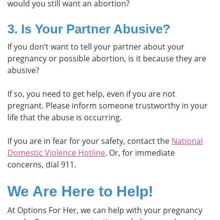
would you still want an abortion?
3. Is Your Partner Abusive?
If you don’t want to tell your partner about your
pregnancy or possible abortion, is it because they are
abusive?
If so, you need to get help, even if you are not
pregnant. Please inform someone trustworthy in your
life that the abuse is occurring.
If you are in fear for your safety, contact the
National
Domestic Violence Hotline
. Or, for immediate
concerns, dial 911.
We Are Here to Help!
At Options For Her, we can help with your pregnancy