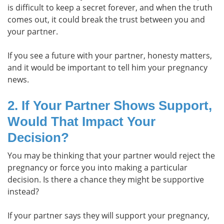
is difficult to keep a secret forever, and when the truth
comes out, it could break the trust between you and
your partner.
If you see a future with your partner, honesty matters,
and it would be important to tell him your pregnancy
news.
2. If Your Partner Shows Support,
Would That Impact Your
Decision?
You may be thinking that your partner would reject the
pregnancy or force you into making a particular
decision. Is there a chance they might be supportive
instead?
If your partner says they will support your pregnancy,