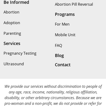
Be Informed
Abortion Pill Reversal
Abortion
Programs
Adoption
For Men
Parenting
Mobile Unit
Services
FAQ
Pregnancy Testing
Blog
Ultrasound
Contact
We provide our services without discrimination to people of
any age, race, income, nationality, religious affiliation,
disability, or other arbitrary circumstances. Because we are
pro-woman and a non-profit, we do not provide or refer for