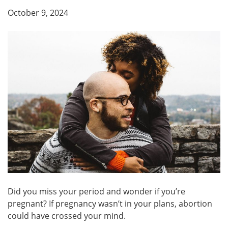
October 9, 2024
Did you miss your period and wonder if you’re
pregnant? If pregnancy wasn’t in your plans, abortion
could have crossed your mind.