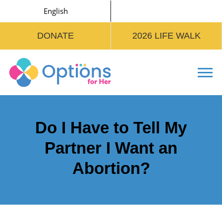
English
DONATE
2026 LIFE WALK
Tog
Do I Have to Tell My
Partner I Want an
Abortion?