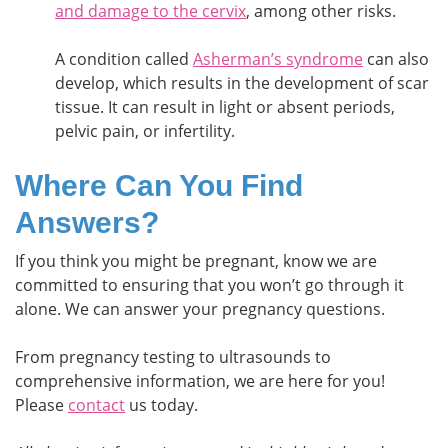
and damage to the cervix
, among other risks.
A condition called
Asherman’s syndrome
can also
develop, which results in the development of scar
tissue. It can result in light or absent periods,
pelvic pain, or infertility.
Where Can You Find
Answers?
If you think you might be pregnant, know we are
committed to ensuring that you won’t go through it
alone. We can answer your pregnancy questions.
From pregnancy testing to ultrasounds to
comprehensive information, we are here for you!
Please
contact
us today.