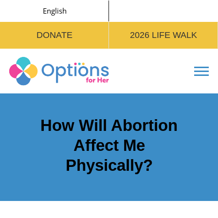
English
DONATE
2026 LIFE WALK
Tog
How Will Abortion
Affect Me
Physically?