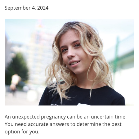
September 4, 2024
An unexpected pregnancy can be an uncertain time.
You need accurate answers to determine the best
option for you.