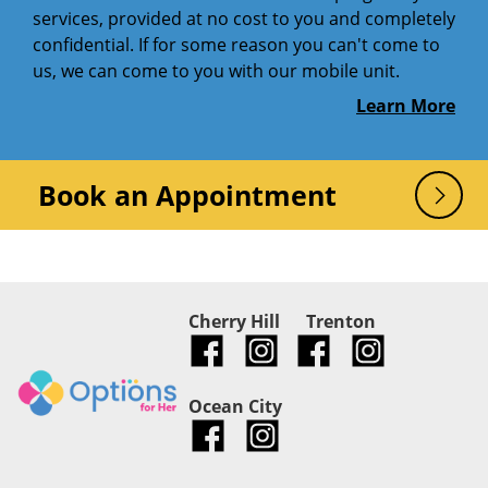
services, provided at no cost to you and completely
confidential. If for some reason you can't come to
us, we can come to you with our mobile unit.
Learn More
Book an Appointment
Cherry Hill
Trenton
Ocean City