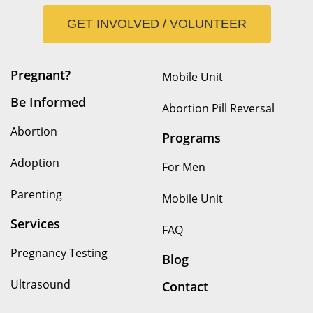
GET INVOLVED / VOLUNTEER
Pregnant?
Mobile Unit
Be Informed
Abortion Pill Reversal
Abortion
Programs
Adoption
For Men
Parenting
Mobile Unit
Services
FAQ
Pregnancy Testing
Blog
Ultrasound
Contact