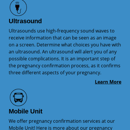
Ultrasound
Ultrasounds use high-frequency sound waves to
receive information that can be seen as an image
on a screen. Determine what choices you have with
an ultrasound. An ultrasound will alert you of any
possible complications. It is an important step of
the pregnancy confirmation process, as it confirms
three different aspects of your pregnancy.
Learn More
Mobile Unit
We offer pregnancy confirmation services at our
Mobile Unit! Here is more about our pregnancy