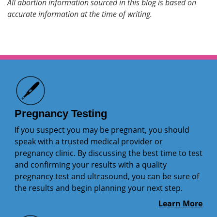
All abortion information sourced in this blog is based on
accurate information at the time of writing.
Pregnancy Testing
If you suspect you may be pregnant, you should
speak with a trusted medical provider or
pregnancy clinic. By discussing the best time to test
and confirming your results with a quality
pregnancy test and ultrasound, you can be sure of
the results and begin planning your next step.
Learn More