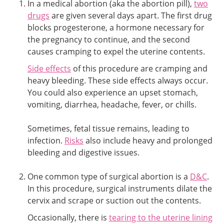
In a medical abortion (aka the abortion pill),
two
drugs
are given several days apart. The first drug
blocks progesterone, a hormone necessary for
the pregnancy to continue, and the second
causes cramping to expel the uterine contents.
Side effects
of this procedure are cramping and
heavy bleeding. These side effects always occur.
You could also experience an upset stomach,
vomiting, diarrhea, headache, fever, or chills.
Sometimes, fetal tissue remains, leading to
infection.
Risks
also include heavy and prolonged
bleeding and digestive issues.
One common type of surgical abortion is a
D&C
.
In this procedure, surgical instruments dilate the
cervix and scrape or suction out the contents.
Occasionally, there is
tearing to the uterine lining