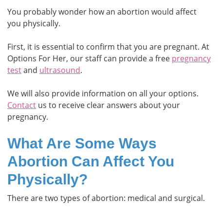
You probably wonder how an abortion would affect
you physically.
First, it is essential to confirm that you are pregnant. At
Options For Her, our staff can provide a free
pregnancy
test
and
ultrasound
.
We will also provide information on all your options.
Contact
us to receive clear answers about your
pregnancy.
What Are Some Ways
Abortion Can Affect You
Physically?
There are two types of abortion: medical and surgical.