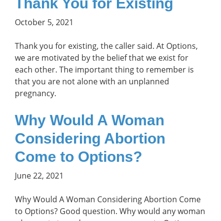
Thank You for Existing
October 5, 2021
Thank you for existing, the caller said. At Options,
we are motivated by the belief that we exist for
each other. The important thing to remember is
that you are not alone with an unplanned
pregnancy.
Why Would A Woman
Considering Abortion
Come to Options?
June 22, 2021
Why Would A Woman Considering Abortion Come
to Options? Good question. Why would any woman