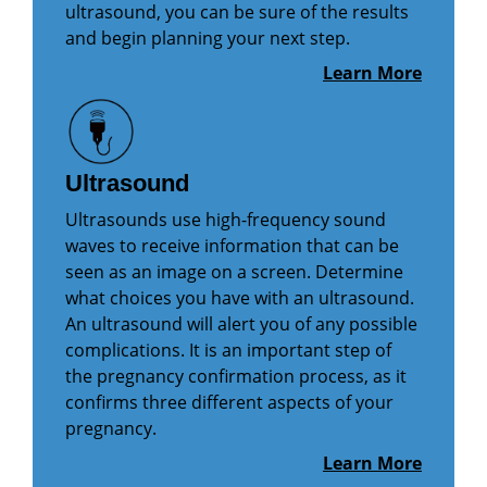
ultrasound, you can be sure of the results
and begin planning your next step.
Learn More
Ultrasound
Ultrasounds use high-frequency sound
waves to receive information that can be
seen as an image on a screen. Determine
what choices you have with an ultrasound.
An ultrasound will alert you of any possible
complications. It is an important step of
the pregnancy confirmation process, as it
confirms three different aspects of your
pregnancy.
Learn More