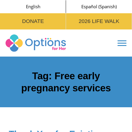
English
Español
(
Spanish
)
DONATE
2026 LIFE WALK
Tog
Tag:
Free early
pregnancy services