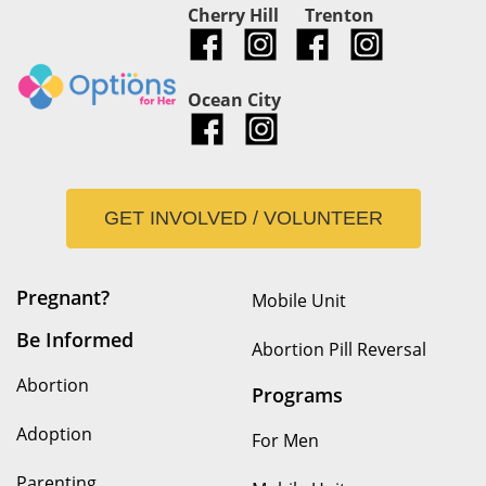
Cherry Hill
Trenton
Ocean City
GET INVOLVED / VOLUNTEER
Pregnant?
Mobile Unit
Be Informed
Abortion Pill Reversal
Abortion
Programs
Adoption
For Men
Parenting