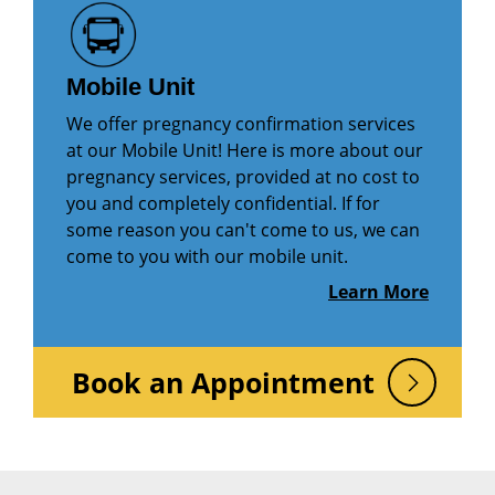
Mobile Unit
We offer pregnancy confirmation services
at our Mobile Unit! Here is more about our
pregnancy services, provided at no cost to
you and completely confidential. If for
some reason you can't come to us, we can
come to you with our mobile unit.
Learn More
Book an Appointment