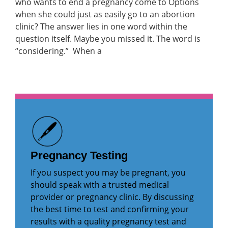
who wants to end a pregnancy come to Options
when she could just as easily go to an abortion
clinic? The answer lies in one word within the
question itself. Maybe you missed it. The word is
“considering.” When a
Pregnancy Testing
If you suspect you may be pregnant, you
should speak with a trusted medical
provider or pregnancy clinic. By discussing
the best time to test and confirming your
results with a quality pregnancy test and