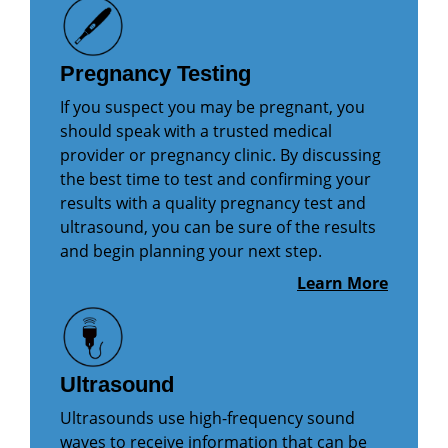
Pregnancy Testing
If you suspect you may be pregnant, you
should speak with a trusted medical
provider or pregnancy clinic. By discussing
the best time to test and confirming your
results with a quality pregnancy test and
ultrasound, you can be sure of the results
and begin planning your next step.
Learn More
Ultrasound
Ultrasounds use high-frequency sound
waves to receive information that can be