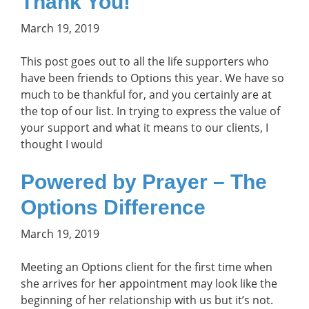
Thank You!
March 19, 2019
This post goes out to all the life supporters who
have been friends to Options this year. We have so
much to be thankful for, and you certainly are at
the top of our list. In trying to express the value of
your support and what it means to our clients, I
thought I would
Powered by Prayer – The
Options Difference
March 19, 2019
Meeting an Options client for the first time when
she arrives for her appointment may look like the
beginning of her relationship with us but it’s not.