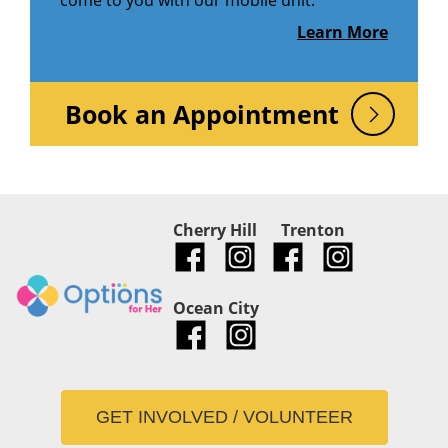
come to you with our mobile unit.
Learn More
Book an Appointment
Cherry Hill
Trenton
Ocean City
GET INVOLVED / VOLUNTEER