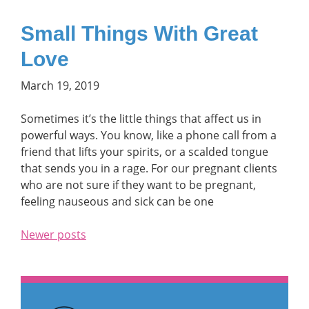
Small Things With Great
Love
March 19, 2019
Sometimes it’s the little things that affect us in
powerful ways. You know, like a phone call from a
friend that lifts your spirits, or a scalded tongue
that sends you in a rage. For our pregnant clients
who are not sure if they want to be pregnant,
feeling nauseous and sick can be one
Newer posts
Posts navigation