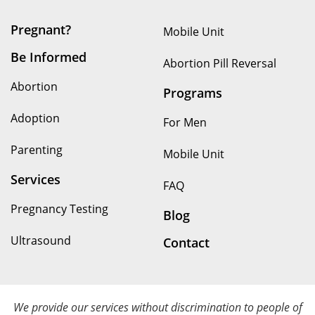
Pregnant?
Mobile Unit
Be Informed
Abortion Pill Reversal
Abortion
Programs
Adoption
For Men
Parenting
Mobile Unit
Services
FAQ
Pregnancy Testing
Blog
Ultrasound
Contact
We provide our services without discrimination to people of