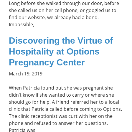
Long before she walked through our door, before
she called us on her cell phone, or googled us to
find our website, we already had a bond.
Impossible,
Discovering the Virtue of
Hospitality at Options
Pregnancy Center
March 19, 2019
When Patricia found out she was pregnant she
didn’t know if she wanted to carry or where she
should go for help. A friend referred her to a local
clinic that Patricia called before coming to Options.
The clinic receptionist was curt with her on the
phone and refused to answer her questions.
Patricia was