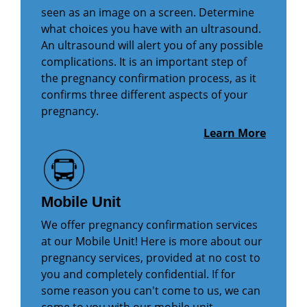
seen as an image on a screen. Determine
what choices you have with an ultrasound.
An ultrasound will alert you of any possible
complications. It is an important step of
the pregnancy confirmation process, as it
confirms three different aspects of your
pregnancy.
Learn More
Mobile Unit
We offer pregnancy confirmation services
at our Mobile Unit! Here is more about our
pregnancy services, provided at no cost to
you and completely confidential. If for
some reason you can't come to us, we can