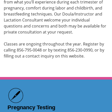
from what you’ll experience during each trimester of
pregnancy, comfort during labor and childbirth, and
breastfeeding techniques. Our Doula/Instructor and
Lactation Consultant welcome your individual
questions and concerns and both may be available for
private consultation at your request.
Classes are ongoing throughout the year. Register by
calling 856-795-0048 or by texting 856-230-0990, or by
filling out a contact inquiry on this website.
Pregnancy Testing