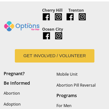
Cherry Hill
Trenton
Ocean City
GET INVOLVED / VOLUNTEER
Pregnant?
Mobile Unit
Be Informed
Abortion Pill Reversal
Abortion
Programs
Adoption
For Men