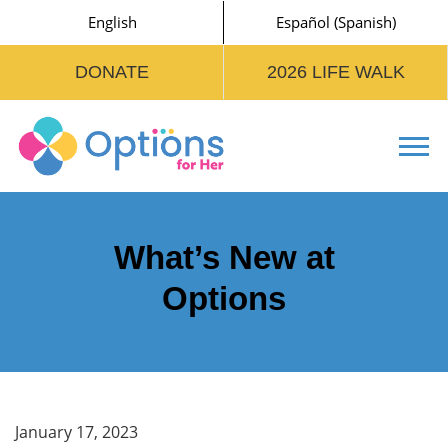
English
Español
(
Spanish
)
DONATE
2026 LIFE WALK
Tog
What’s New at
Options
January 17, 2023