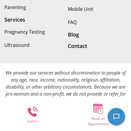
Parenting
Mobile Unit
Services
FAQ
Pregnancy Testing
Blog
Ultrasound
Contact
We provide our services without discrimination to people of
any age, race, income, nationality, religious affiliation,
disability, or other arbitrary circumstances. Because we are
pro-woman and a non-profit, we do not provide or refer for
abortion services. We provide all of our services at no cost.
Book an
© Copyright 2026. Options for Her All rights reserved.
Call Us
Appointment