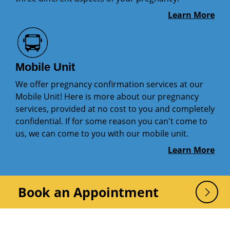
Learn More
Mobile Unit
We offer pregnancy confirmation services at our
Mobile Unit! Here is more about our pregnancy
services, provided at no cost to you and completely
confidential. If for some reason you can't come to
us, we can come to you with our mobile unit.
Learn More
Book an Appointment