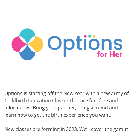
Options is starting off the New Year with a new array of
Childbirth Education Classes that are fun, free and
informative. Bring your partner, bring a friend and
learn how to get the birth experience you want.
New classes are forming in 2023. We’ll cover the gamut