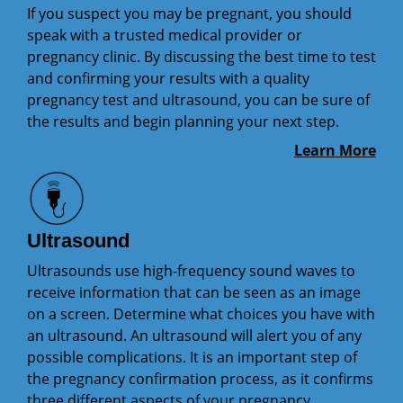
If you suspect you may be pregnant, you should
speak with a trusted medical provider or
pregnancy clinic. By discussing the best time to test
and confirming your results with a quality
pregnancy test and ultrasound, you can be sure of
the results and begin planning your next step.
Learn More
Ultrasound
Ultrasounds use high-frequency sound waves to
receive information that can be seen as an image
on a screen. Determine what choices you have with
an ultrasound. An ultrasound will alert you of any
possible complications. It is an important step of
the pregnancy confirmation process, as it confirms
three different aspects of your pregnancy.