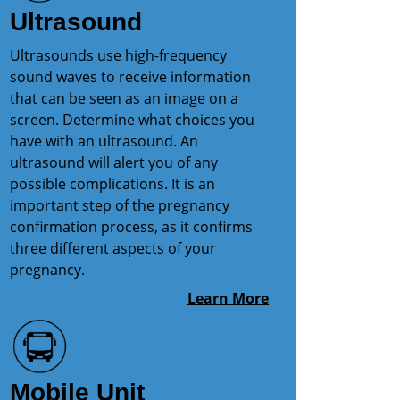
Ultrasound
Ultrasounds use high-frequency
sound waves to receive information
that can be seen as an image on a
screen. Determine what choices you
have with an ultrasound. An
ultrasound will alert you of any
possible complications. It is an
important step of the pregnancy
confirmation process, as it confirms
three different aspects of your
pregnancy.
Learn More
Mobile Unit