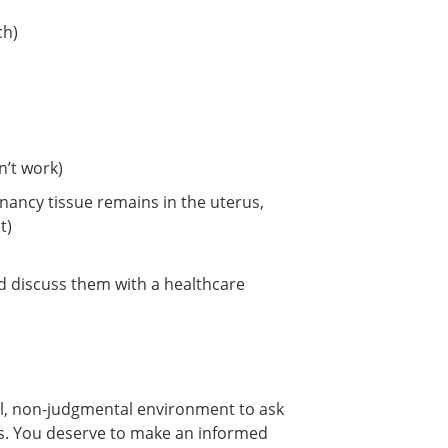
ch)
n’t work)
ancy tissue remains in the uterus,
t)
and discuss them with a healthcare
al, non-judgmental environment to ask
ns. You deserve to make an informed