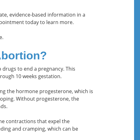
rate, evidence-based information in a
ointment today to learn more.
e.
Abortion?
wo drugs to end a pregnancy. This
rough 10 weeks gestation.
king the hormone progesterone, which is
loping. Without progesterone, the
ds.
e contractions that expel the
eeding and cramping, which can be