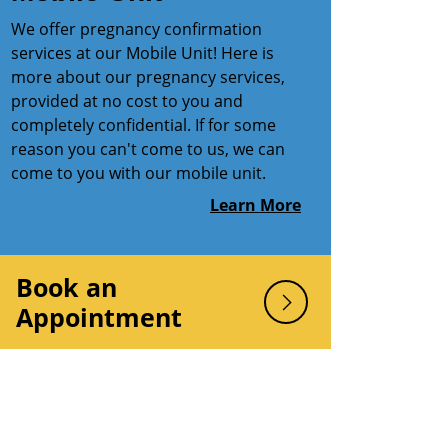
We offer pregnancy confirmation
services at our Mobile Unit! Here is
more about our pregnancy services,
provided at no cost to you and
completely confidential. If for some
reason you can't come to us, we can
come to you with our mobile unit.
Learn More
Book an
Appointment