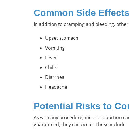
Common Side Effect
In addition to cramping and bleeding, othe
Upset stomach
Vomiting
Fever
Chills
Diarrhea
Headache
Potential Risks to Co
As with any procedure, medical abortion ca
guaranteed, they can occur. These include: