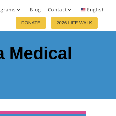
ograms
Blog
Contact
English
DONATE
2026 LIFE WALK
a Medical