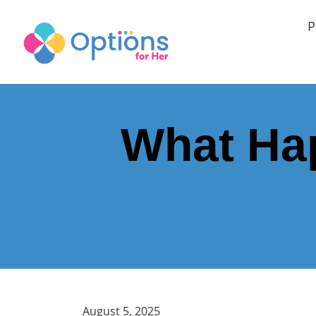
P
What Hap
August 5, 2025