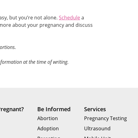
sy, but you’re not alone.
Schedule
a
n more about your pregnancy and discuss
ortions.
formation at the time of writing.
Pregnant?
Be Informed
Services
Abortion
Pregnancy Testing
Adoption
Ultrasound