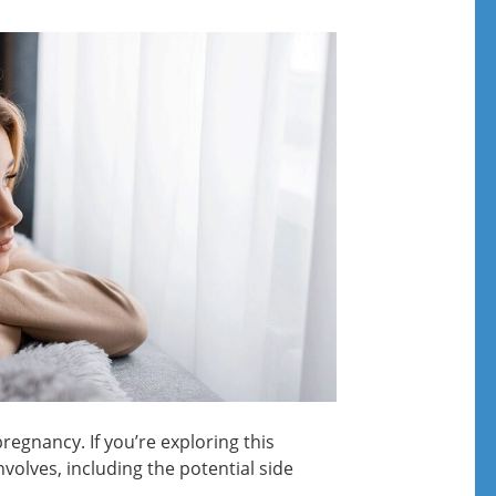
regnancy. If you’re exploring this
involves, including the potential side