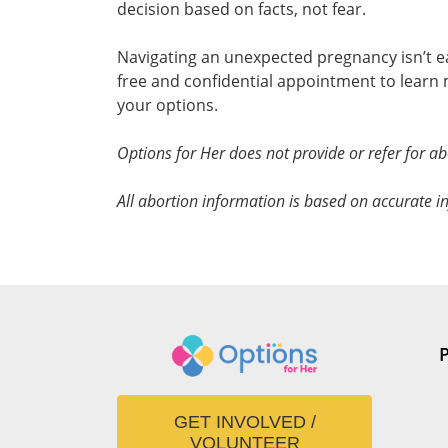
decision based on facts, not fear.
Navigating an unexpected pregnancy isn’t ea
free and confidential appointment to lear
your options.
Options for Her does not provide or refer for ab
All abortion information is based on accurate in
GET INVOLVED /
VOLUNTEER