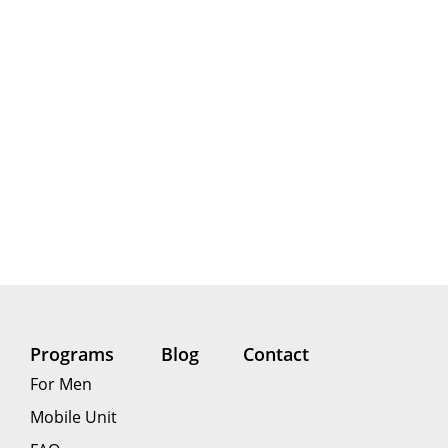
Programs
Blog
Contact
For Men
Mobile Unit