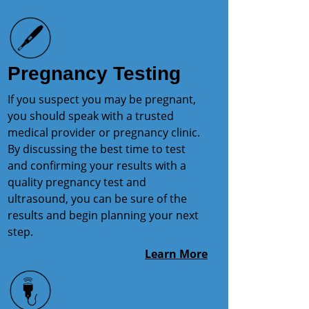
Pregnancy Testing
If you suspect you may be pregnant,
you should speak with a trusted
medical provider or pregnancy clinic.
By discussing the best time to test
and confirming your results with a
quality pregnancy test and
ultrasound, you can be sure of the
results and begin planning your next
step.
Learn More