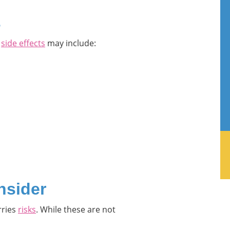
s
r
side effects
may include:
nsider
rries
risks
. While these are not