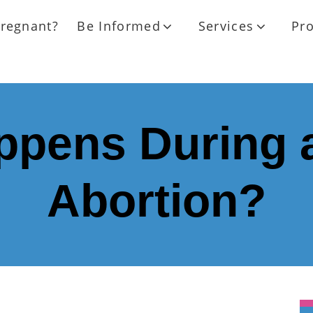
regnant?
Be Informed
Services
Pr
pens During 
Abortion?