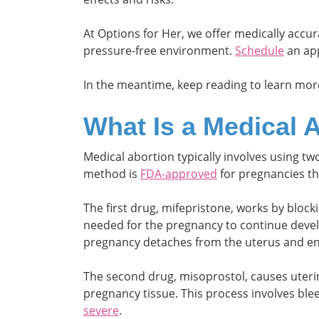
At Options for Her, we offer medically accu
pressure-free environment.
Schedule
an app
In the meantime, keep reading to learn mor
What Is a Medical 
Medical abortion typically involves using t
method is
FDA-approved
for pregnancies th
The first drug, mifepristone, works by bloc
needed for the pregnancy to continue deve
pregnancy detaches from the uterus and en
The second drug, misoprostol, causes uterin
pregnancy tissue. This process involves bl
severe
.