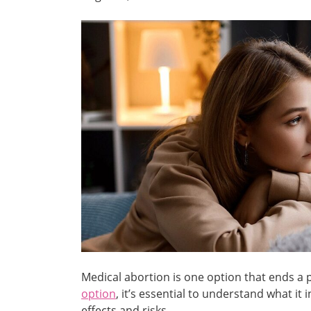
Medical abortion is one option that ends a p
option
, it’s essential to understand what it 
effects and risks.