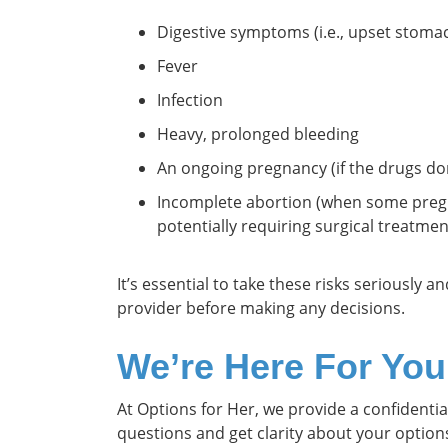
Digestive symptoms (i.e., upset stoma
Fever
Infection
Heavy, prolonged bleeding
An ongoing pregnancy (if the drugs do
Incomplete abortion (when some pregn
potentially requiring surgical treatmen
It’s essential to take these risks seriously 
provider before making any decisions.
We’re Here For You
At Options for Her, we provide a confidenti
questions and get clarity about your optio