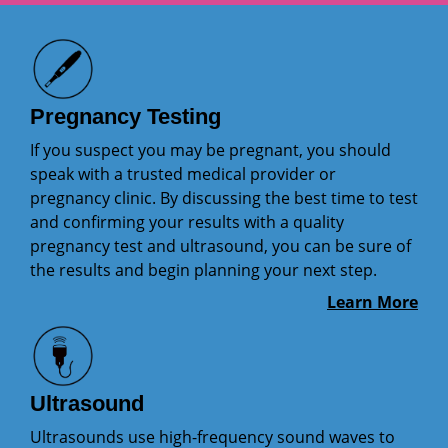
Pregnancy Testing
If you suspect you may be pregnant, you should
speak with a trusted medical provider or
pregnancy clinic. By discussing the best time to test
and confirming your results with a quality
pregnancy test and ultrasound, you can be sure of
the results and begin planning your next step.
Learn More
Ultrasound
Ultrasounds use high-frequency sound waves to