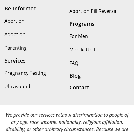
Be Informed
Abortion Pill Reversal
Abortion
Programs
Adoption
For Men
Parenting
Mobile Unit
Services
FAQ
Pregnancy Testing
Blog
Ultrasound
Contact
We provide our services without discrimination to people of
any age, race, income, nationality, religious affiliation,
disability, or other arbitrary circumstances. Because we are