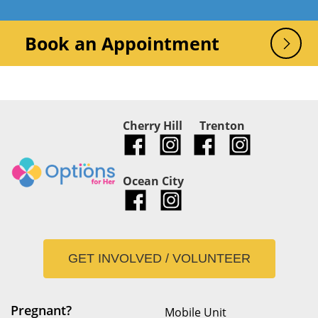
Book an Appointment
Cherry Hill
Trenton
Ocean City
GET INVOLVED / VOLUNTEER
Pregnant?
Mobile Unit