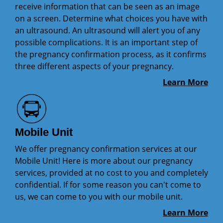
receive information that can be seen as an image
on a screen. Determine what choices you have with
an ultrasound. An ultrasound will alert you of any
possible complications. It is an important step of
the pregnancy confirmation process, as it confirms
three different aspects of your pregnancy.
Learn More
Mobile Unit
We offer pregnancy confirmation services at our
Mobile Unit! Here is more about our pregnancy
services, provided at no cost to you and completely
confidential. If for some reason you can't come to
us, we can come to you with our mobile unit.
Learn More