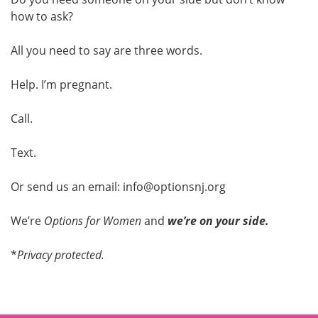
how to ask?
All you need to say are three words.
Help. I’m pregnant.
Call.
Text.
Or send us an email: info@optionsnj.org
We’re
Options for Women
and
we’re on your side.
*
Privacy protected.