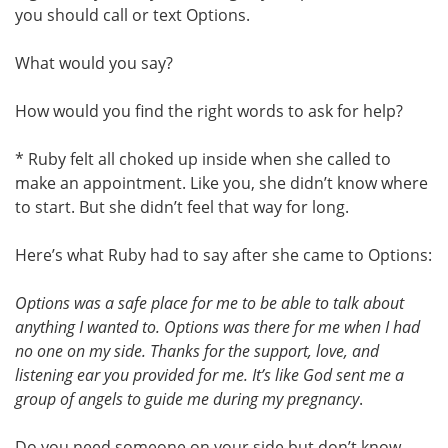
you should call or text Options.
What would you say?
How would you find the right words to ask for help?
* Ruby felt all choked up inside when she called to
make an appointment. Like you, she didn’t know where
to start. But she didn’t feel that way for long.
Here’s what Ruby had to say after she came to Options:
Options was a safe place for me to be able to talk about
anything I wanted to. Options was there for me when I had
no one on my side. Thanks for the support, love, and
listening ear you provided for me. It’s like God sent me a
group of angels to guide me during my pregnancy
.
Do you need someone on your side but don’t know