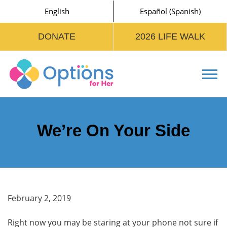
English
Español
(
Spanish
)
DONATE
2026 LIFE WALK
Tog
We’re On Your Side
February 2, 2019
Right now you may be staring at your phone not sure if