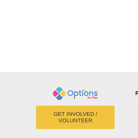
GET INVOLVED /
VOLUNTEER