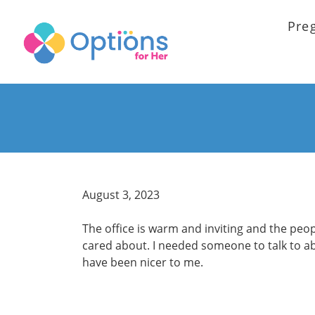
Pre
August 3, 2023
The office is warm and inviting and the peo
cared about. I needed someone to talk to a
have been nicer to me.