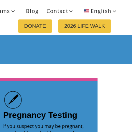
ams
Blog
Contact
English
DONATE
2026 LIFE WALK
Pregnancy Testing
If you suspect you may be pregnant,