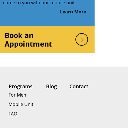
come to you with our mobile unit.
Learn More
Book an
Appointment
Programs
Blog
Contact
For Men
Mobile Unit
FAQ