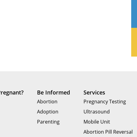
Pregnant?
Be Informed
Services
Abortion
Pregnancy Testing
Adoption
Ultrasound
Parenting
Mobile Unit
Abortion Pill Reversal