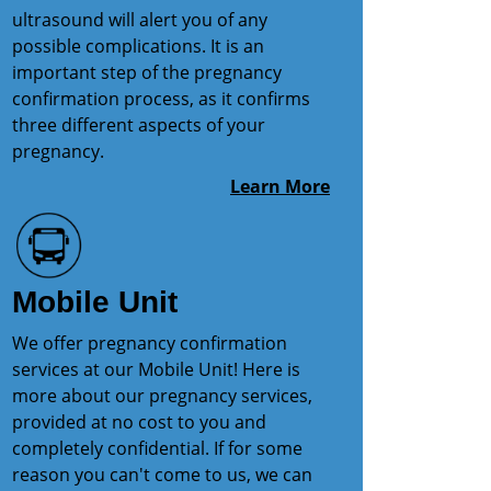
ultrasound will alert you of any
possible complications. It is an
important step of the pregnancy
confirmation process, as it confirms
three different aspects of your
pregnancy.
Learn More
Mobile Unit
We offer pregnancy confirmation
services at our Mobile Unit! Here is
more about our pregnancy services,
provided at no cost to you and
completely confidential. If for some
reason you can't come to us, we can