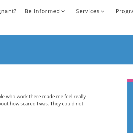
gnant?
Be Informed
Services
Progr
ple who work there made me feel really
bout how scared I was. They could not