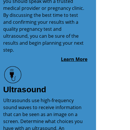
you should speak with a trusted
medical provider or pregnancy clinic.
By discussing the best time to test
and confirming your results with a
quality pregnancy test and
ultrasound, you can be sure of the
results and begin planning your next
step.
Learn More
Ultrasound
Ultrasounds use high-frequency
sound waves to receive information
that can be seen as an image on a
screen. Determine what choices you
have with an ultrasound. An