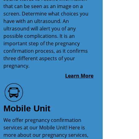
that can be seen as an image on a
screen. Determine what choices you
have with an ultrasound. An
ultrasound will alert you of any
possible complications. It is an
important step of the pregnancy
confirmation process, as it confirms
three different aspects of your
pregnancy.
Learn More
Mobile Unit
We offer pregnancy confirmation
services at our Mobile Unit! Here is
more about our pregnancy services,