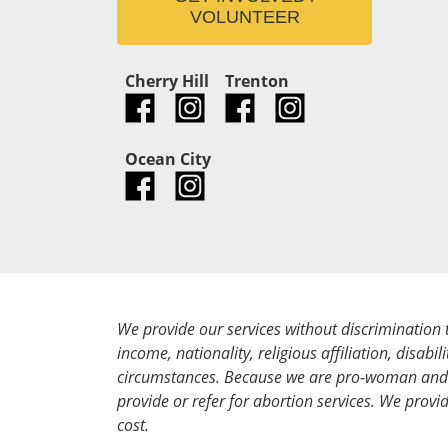
VOLUNTEER
Cherry Hill
Trenton
Ocean City
We provide our services without discrimination 
income, nationality, religious affiliation, disabili
circumstances. Because we are pro-woman and 
provide or refer for abortion services. We provid
cost.