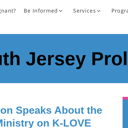
gnant?
Be Informed
Services
Progr
th Jersey Pro
on Speaks About the
Ministry on K-LOVE