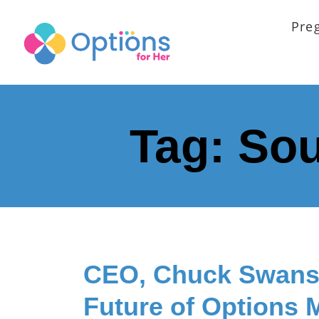
Pre
Tag:
Sou
CEO, Chuck Swans
Future of Options 