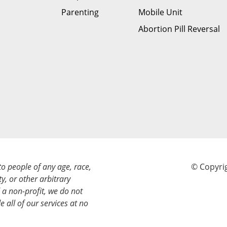
Parenting
Mobile Unit
Abortion Pill Reversal
to people of any age, race,
© Copyrig
ty, or other arbitrary
a non-profit, we do not
e all of our services at no