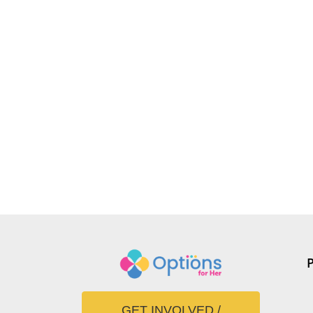
GET INVOLVED /