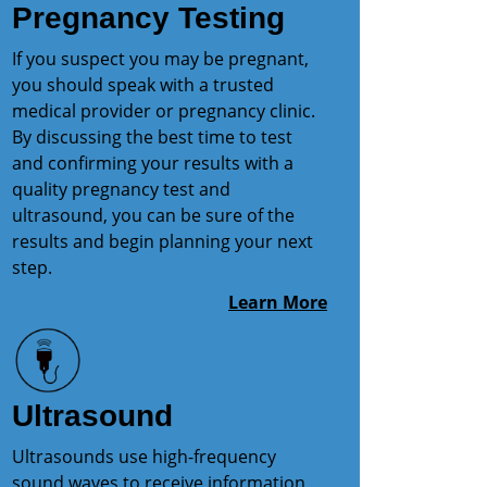
Pregnancy Testing
If you suspect you may be pregnant,
you should speak with a trusted
medical provider or pregnancy clinic.
By discussing the best time to test
and confirming your results with a
quality pregnancy test and
ultrasound, you can be sure of the
results and begin planning your next
step.
Learn More
Ultrasound
Ultrasounds use high-frequency
sound waves to receive information