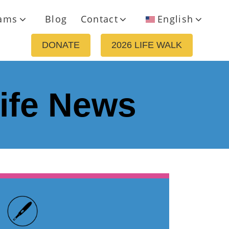
ams
Blog
Contact
English
DONATE
2026 LIFE WALK
life News