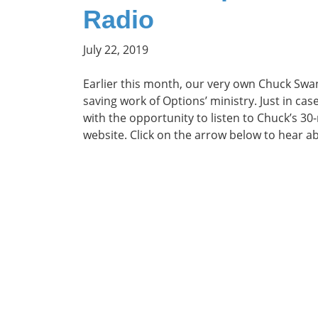
Radio
July 22, 2019
Earlier this month, our very own Chuck Swa
saving work of Options’ ministry. Just in ca
with the opportunity to listen to Chuck’s 30-
website. Click on the arrow below to hear a