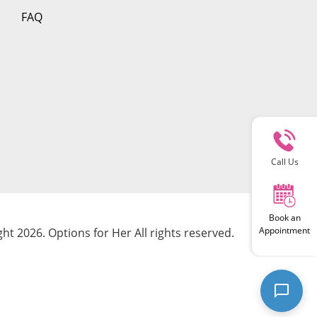
FAQ
Call Us
Book an
Appointment
ht 2026. Options for Her All rights reserved.