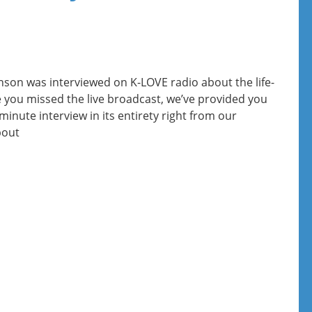
nson was interviewed on K-LOVE radio about the life-
se you missed the live broadcast, we’ve provided you
minute interview in its entirety right from our
bout