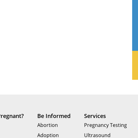
Pregnant?
Be Informed
Services
Abortion
Pregnancy Testing
Adoption
Ultrasound