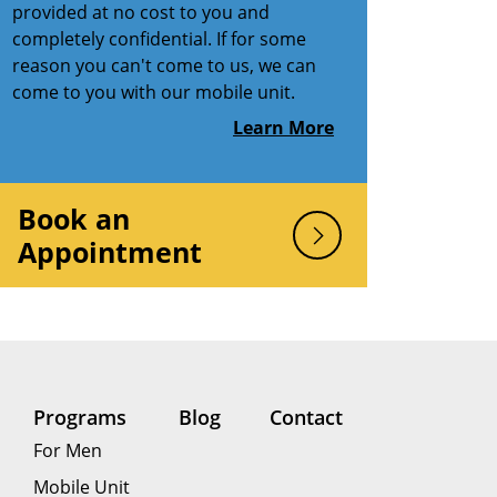
provided at no cost to you and
completely confidential. If for some
reason you can't come to us, we can
come to you with our mobile unit.
Learn More
Book an
Appointment
Programs
Blog
Contact
For Men
Mobile Unit