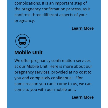
complications. It is an important step of
the pregnancy confirmation process, as it
confirms three different aspects of your
pregnancy.
Learn More
Mobile Unit
We offer pregnancy confirmation services
at our Mobile Unit! Here is more about our
pregnancy services, provided at no cost to
you and completely confidential. If for
some reason you can't come to us, we can
come to you with our mobile unit.
Learn More