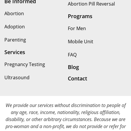
Be Informed
Abortion Pill Reversal
Abortion
Programs
Adoption
For Men
Parenting
Mobile Unit
Services
FAQ
Pregnancy Testing
Blog
Ultrasound
Contact
We provide our services without discrimination to people of
any age, race, income, nationality, religious affiliation,
disability, or other arbitrary circumstances. Because we are
pro-woman and a non-profit, we do not provide or refer for