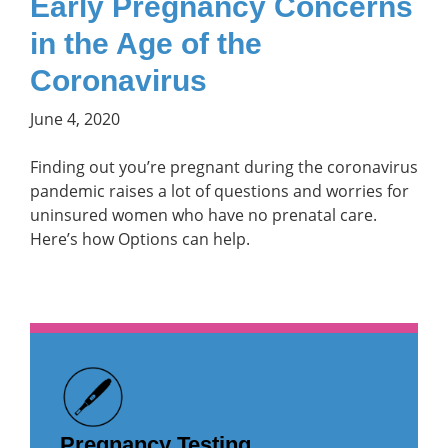
Early Pregnancy Concerns
in the Age of the
Coronavirus
June 4, 2020
Finding out you’re pregnant during the coronavirus
pandemic raises a lot of questions and worries for
uninsured women who have no prenatal care.
Here’s how Options can help.
Pregnancy Testing