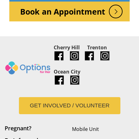
Book an Appointment
Cherry Hill
Trenton
Ocean City
GET INVOLVED / VOLUNTEER
Pregnant?
Mobile Unit