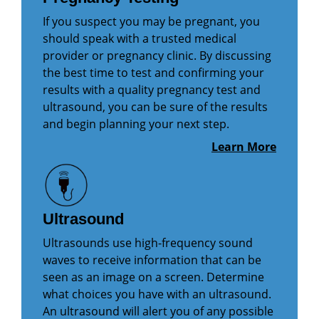
If you suspect you may be pregnant, you
should speak with a trusted medical
provider or pregnancy clinic. By discussing
the best time to test and confirming your
results with a quality pregnancy test and
ultrasound, you can be sure of the results
and begin planning your next step.
Learn More
Ultrasound
Ultrasounds use high-frequency sound
waves to receive information that can be
seen as an image on a screen. Determine
what choices you have with an ultrasound.
An ultrasound will alert you of any possible