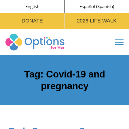
English
Español
(
Spanish
)
DONATE
2026 LIFE WALK
Tog
Tag:
Covid-19 and
pregnancy