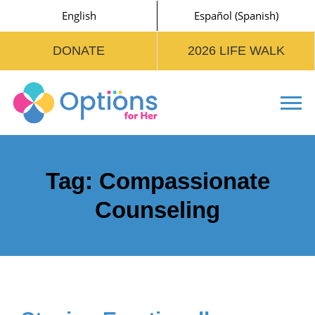
English
Español
(
Spanish
)
DONATE
2026 LIFE WALK
Tog
Tag:
Compassionate
Counseling