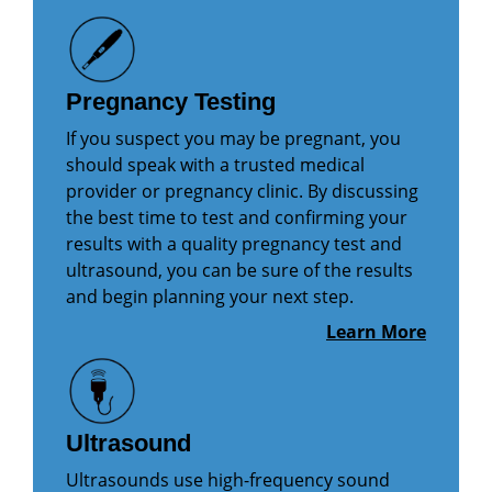
Pregnancy Testing
If you suspect you may be pregnant, you
should speak with a trusted medical
provider or pregnancy clinic. By discussing
the best time to test and confirming your
results with a quality pregnancy test and
ultrasound, you can be sure of the results
and begin planning your next step.
Learn More
Ultrasound
Ultrasounds use high-frequency sound