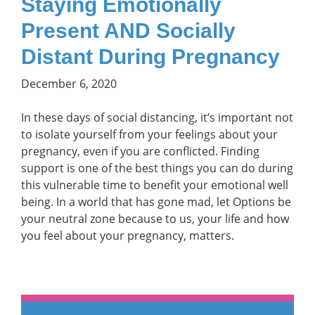
Staying Emotionally
Present AND Socially
Distant During Pregnancy
December 6, 2020
In these days of social distancing, it’s important not
to isolate yourself from your feelings about your
pregnancy, even if you are conflicted. Finding
support is one of the best things you can do during
this vulnerable time to benefit your emotional well
being. In a world that has gone mad, let Options be
your neutral zone because to us, your life and how
you feel about your pregnancy, matters.