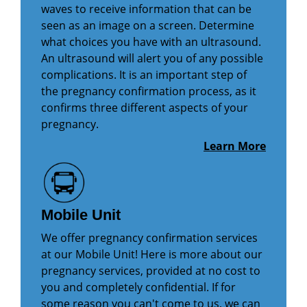
waves to receive information that can be
seen as an image on a screen. Determine
what choices you have with an ultrasound.
An ultrasound will alert you of any possible
complications. It is an important step of
the pregnancy confirmation process, as it
confirms three different aspects of your
pregnancy.
Learn More
Mobile Unit
We offer pregnancy confirmation services
at our Mobile Unit! Here is more about our
pregnancy services, provided at no cost to
you and completely confidential. If for
some reason you can't come to us, we can