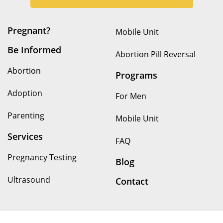
Pregnant?
Mobile Unit
Be Informed
Abortion Pill Reversal
Abortion
Programs
Adoption
For Men
Parenting
Mobile Unit
Services
FAQ
Pregnancy Testing
Blog
Ultrasound
Contact