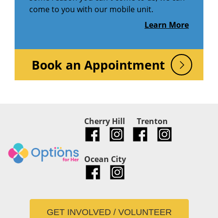
come to you with our mobile unit.
Learn More
Book an Appointment
Cherry Hill
Trenton
Ocean City
GET INVOLVED / VOLUNTEER