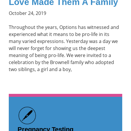
Love Made Them A Family
October 24, 2019
Throughout the years, Options has witnessed and
experienced what it means to be pro-life in its
many varied expressions. Yesterday was a day we
will never forget for showing us the deepest
meaning of being pro-life. We were invited to a
celebration by the Brownell family who adopted
two siblings, a girl and a boy,
Pregnancy Testing