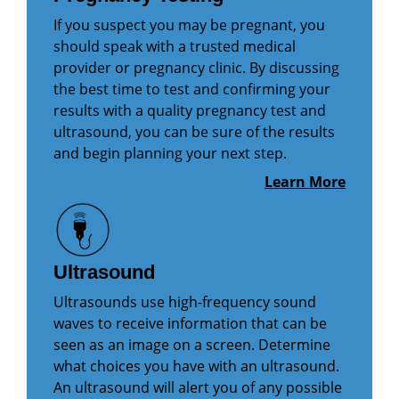
If you suspect you may be pregnant, you
should speak with a trusted medical
provider or pregnancy clinic. By discussing
the best time to test and confirming your
results with a quality pregnancy test and
ultrasound, you can be sure of the results
and begin planning your next step.
Learn More
Ultrasound
Ultrasounds use high-frequency sound
waves to receive information that can be
seen as an image on a screen. Determine
what choices you have with an ultrasound.
An ultrasound will alert you of any possible