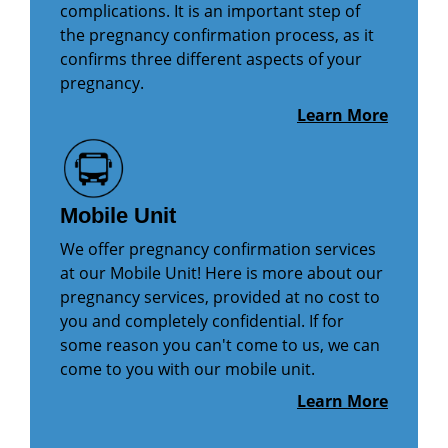
complications. It is an important step of
the pregnancy confirmation process, as it
confirms three different aspects of your
pregnancy.
Learn More
Mobile Unit
We offer pregnancy confirmation services
at our Mobile Unit! Here is more about our
pregnancy services, provided at no cost to
you and completely confidential. If for
some reason you can't come to us, we can
come to you with our mobile unit.
Learn More