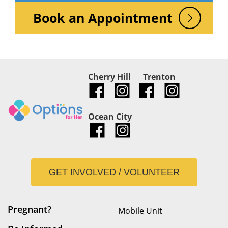
Book an Appointment
Cherry Hill
Trenton
Ocean City
GET INVOLVED / VOLUNTEER
Pregnant?
Mobile Unit