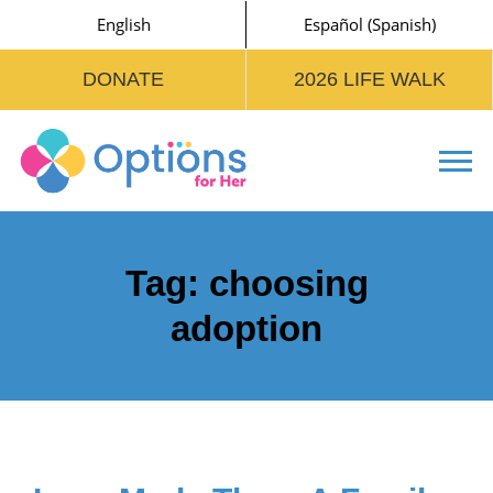
English
Español
(
Spanish
)
DONATE
2026 LIFE WALK
Tog
Tag:
choosing
adoption