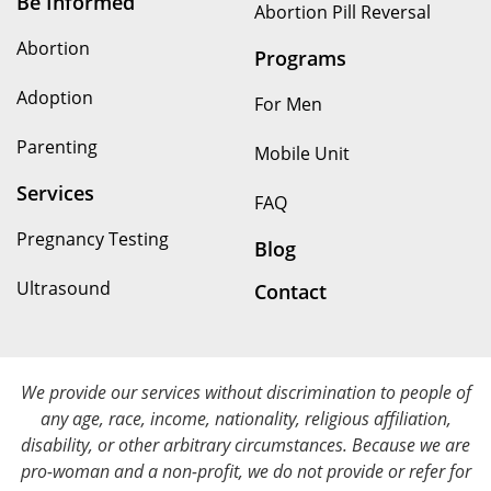
Be Informed
Abortion Pill Reversal
Abortion
Programs
Adoption
For Men
Parenting
Mobile Unit
Services
FAQ
Pregnancy Testing
Blog
Ultrasound
Contact
We provide our services without discrimination to people of
any age, race, income, nationality, religious affiliation,
disability, or other arbitrary circumstances. Because we are
pro-woman and a non-profit, we do not provide or refer for