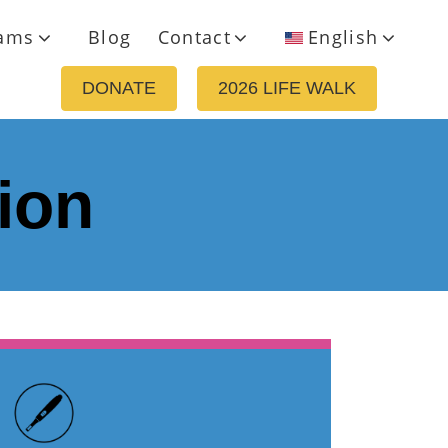
ams
Blog
Contact
English
DONATE
2026 LIFE WALK
ion