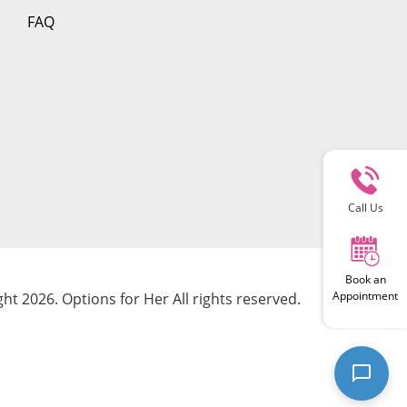
FAQ
Call Us
Book an
Appointment
ht 2026. Options for Her All rights reserved.