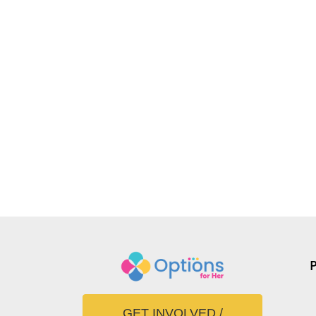
GET INVOLVED /