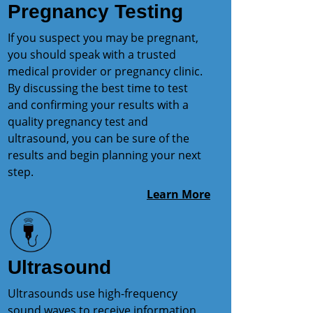
Pregnancy Testing
If you suspect you may be pregnant,
you should speak with a trusted
medical provider or pregnancy clinic.
By discussing the best time to test
and confirming your results with a
quality pregnancy test and
ultrasound, you can be sure of the
results and begin planning your next
step.
Learn More
Ultrasound
Ultrasounds use high-frequency
sound waves to receive information