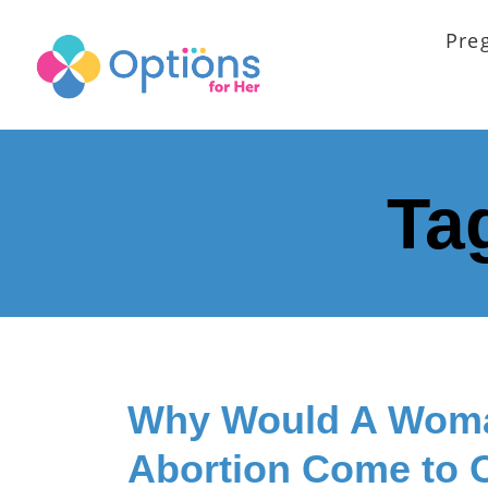
Pre
Ta
Why Would A Woma
Abortion Come to 