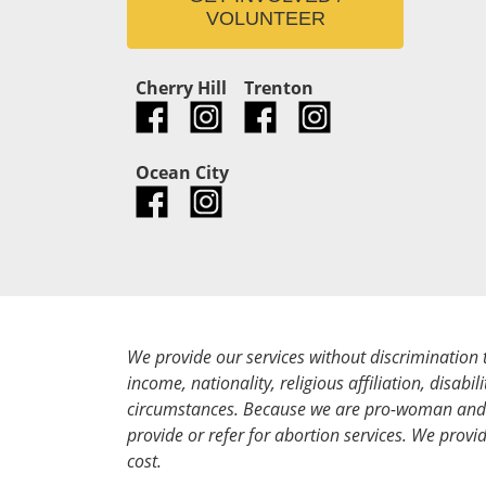
VOLUNTEER
Cherry Hill
Trenton
Ocean City
We provide our services without discrimination 
income, nationality, religious affiliation, disabili
circumstances. Because we are pro-woman and 
provide or refer for abortion services. We provid
cost.