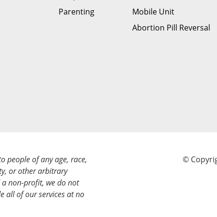
Parenting
Mobile Unit
Abortion Pill Reversal
to people of any age, race,
© Copyrig
ty, or other arbitrary
a non-profit, we do not
e all of our services at no