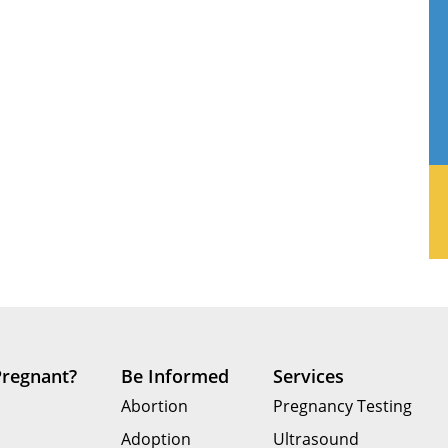
Pregnant?
Be Informed
Services
Abortion
Pregnancy Testing
Adoption
Ultrasound