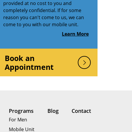
provided at no cost to you and
completely confidential. If for some
reason you can't come to us, we can
come to you with our mobile unit.
Learn More
Book an
Appointment
Programs
Blog
Contact
For Men
Mobile Unit