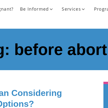
gnant?
Be Informed
Services
Progr
g:
before abort
n Considering
Options?