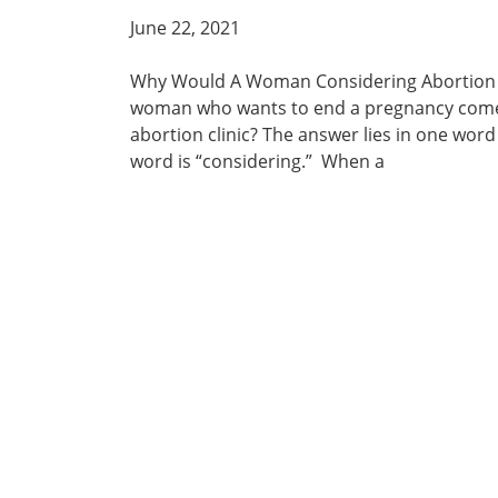
June 22, 2021
Why Would A Woman Considering Abortion 
woman who wants to end a pregnancy come t
abortion clinic? The answer lies in one word
word is “considering.” When a