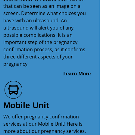
that can be seen as an image on a
screen. Determine what choices you
have with an ultrasound. An
ultrasound will alert you of any
possible complications. It is an
important step of the pregnancy
confirmation process, as it confirms
three different aspects of your
pregnancy.
Learn More
Mobile Unit
We offer pregnancy confirmation
services at our Mobile Unit! Here is
more about our pregnancy services,