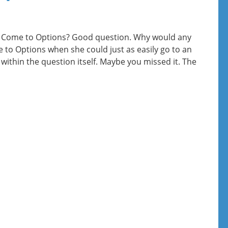
Come to Options? Good question. Why would any
o Options when she could just as easily go to an
 within the question itself. Maybe you missed it. The