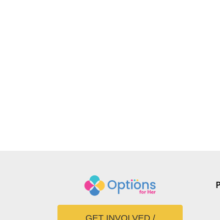
GET INVOLVED /