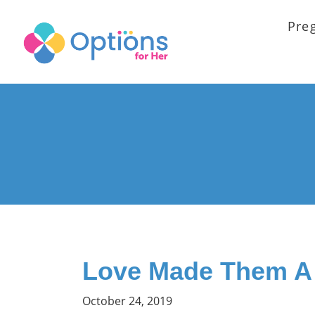
Pre
Love Made Them A
October 24, 2019