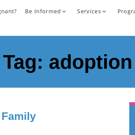
gnant?
Be Informed
Services
Progr
Tag:
adoption
 Family