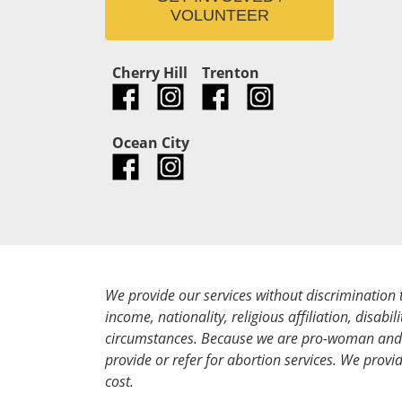
VOLUNTEER
Cherry Hill
Trenton
Ocean City
We provide our services without discrimination 
income, nationality, religious affiliation, disabili
circumstances. Because we are pro-woman and 
provide or refer for abortion services. We provid
cost.