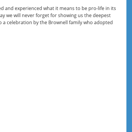
 and experienced what it means to be pro-life in its
y we will never forget for showing us the deepest
to a celebration by the Brownell family who adopted