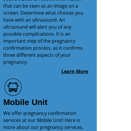
that can be seen as an image on a
screen. Determine what choices you
have with an ultrasound. An
ultrasound will alert you of any
possible complications. It is an
important step of the pregnancy
confirmation process, as it confirms
three different aspects of your
pregnancy.
Learn More
Mobile Unit
We offer pregnancy confirmation
services at our Mobile Unit! Here is
more about our pregnancy services,