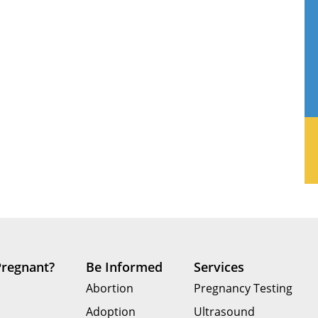
Pregnant?
Be Informed
Services
Abortion
Pregnancy Testing
Adoption
Ultrasound