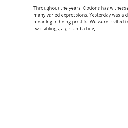
Throughout the years, Options has witnessed
many varied expressions. Yesterday was a da
meaning of being pro-life. We were invited 
two siblings, a girl and a boy,