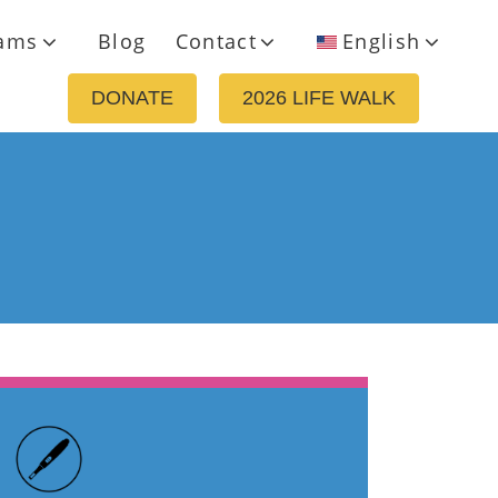
ams
Blog
Contact
English
DONATE
2026 LIFE WALK