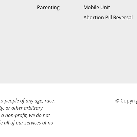
Parenting
Mobile Unit
Abortion Pill Reversal
to people of any age, race,
© Copyrig
ty, or other arbitrary
a non-profit, we do not
e all of our services at no