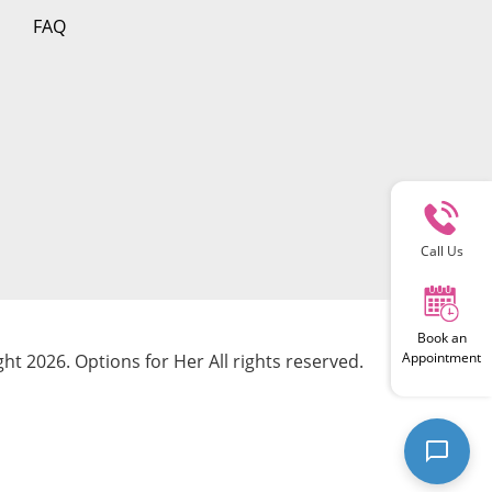
FAQ
Call Us
Book an
Appointment
ht 2026. Options for Her All rights reserved.