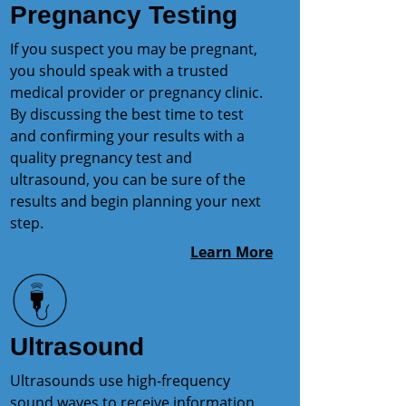
Pregnancy Testing
If you suspect you may be pregnant,
you should speak with a trusted
medical provider or pregnancy clinic.
By discussing the best time to test
and confirming your results with a
quality pregnancy test and
ultrasound, you can be sure of the
results and begin planning your next
step.
Learn More
Ultrasound
Ultrasounds use high-frequency
sound waves to receive information