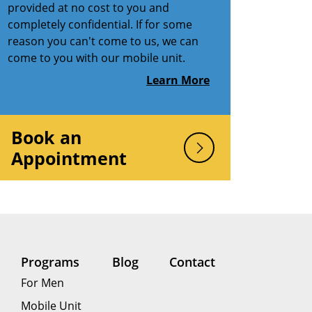
provided at no cost to you and
completely confidential. If for some
reason you can't come to us, we can
come to you with our mobile unit.
Learn More
Book an
Appointment
Programs
Blog
Contact
For Men
Mobile Unit