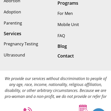
Abortion
Programs
Adoption
For Men
Parenting
Mobile Unit
Services
FAQ
Pregnancy Testing
Blog
Ultrasound
Contact
We provide our services without discrimination to people of
any age, race, income, nationality, religious affiliation,
disability, or other arbitrary circumstances. Because we are
pro-woman and a non-profit, we do not provide or refer for
abortion services. We provide all of our services at no cost.