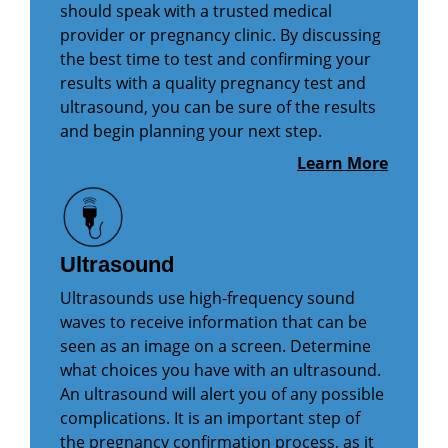
should speak with a trusted medical
provider or pregnancy clinic. By discussing
the best time to test and confirming your
results with a quality pregnancy test and
ultrasound, you can be sure of the results
and begin planning your next step.
Learn More
Ultrasound
Ultrasounds use high-frequency sound
waves to receive information that can be
seen as an image on a screen. Determine
what choices you have with an ultrasound.
An ultrasound will alert you of any possible
complications. It is an important step of
the pregnancy confirmation process, as it