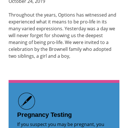
October 24, 2019
Throughout the years, Options has witnessed and
experienced what it means to be pro-life in its
many varied expressions. Yesterday was a day we
will never forget for showing us the deepest
meaning of being pro-life. We were invited to a
celebration by the Brownell family who adopted
two siblings, a girl and a boy,
Pregnancy Testing
If you suspect you may be pregnant, you