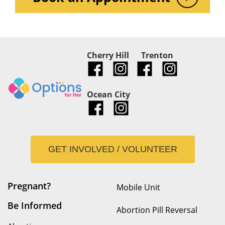
Cherry Hill
Trenton
Ocean City
GET INVOLVED / VOLUNTEER
Pregnant?
Mobile Unit
Be Informed
Abortion Pill Reversal