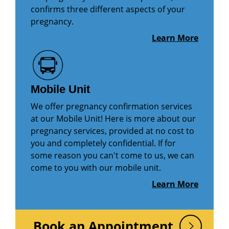
confirms three different aspects of your
pregnancy.
Learn More
Mobile Unit
We offer pregnancy confirmation services
at our Mobile Unit! Here is more about our
pregnancy services, provided at no cost to
you and completely confidential. If for
some reason you can't come to us, we can
come to you with our mobile unit.
Learn More
Book an Appointment