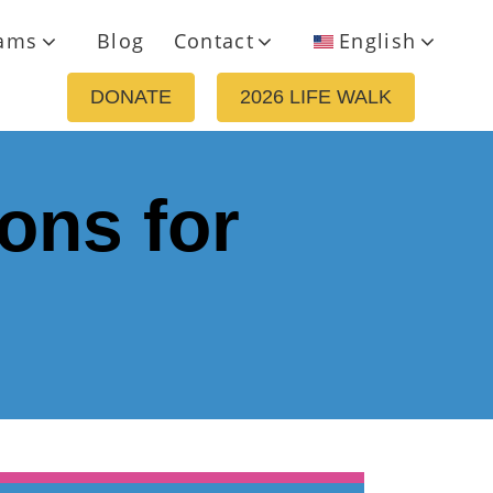
ams
Blog
Contact
English
DONATE
2026 LIFE WALK
ons for