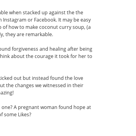
le when stacked up against the the
on Instagram or Facebook. It may be easy
deo of how to make coconut curry soup, (a
lly, they are remarkable.
ound forgiveness and healing after being
ink about the courage it took for her to
icked out but instead found the love
ut the changes we witnessed in their
azing!
is one? A pregnant woman found hope at
of some Likes?