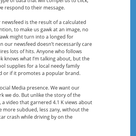
pe of data that will compel us to click,
 respond to their message.
 newsfeed is the result of a calculated
ention, to make us gawk at an image, no
awk might turn into a longed for
n our newsfeed doesn’t necessarily care
res lots of hits. Anyone who follows
 knows what I’m talking about, but the
l supplies for a local needy family
ed or if it promotes a popular brand.
Social Media presence. We want our
k we do. But unlike the story of the
, a video that garnered 4.1 K views about
e more subdued, less zany, without the
car crash while driving by on the