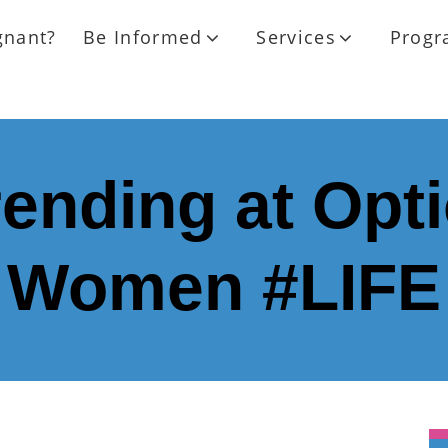
gnant?
Be Informed
Services
Progr
ending at Opti
Women #LIFE