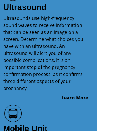
Ultrasound
Ultrasounds use high-frequency
sound waves to receive information
that can be seen as an image on a
screen. Determine what choices you
have with an ultrasound. An
ultrasound will alert you of any
possible complications. It is an
important step of the pregnancy
confirmation process, as it confirms
three different aspects of your
pregnancy.
Learn More
Mobile Unit