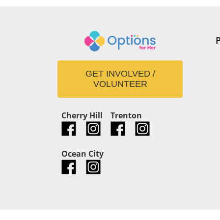
GET INVOLVED /
VOLUNTEER
Cherry Hill
Trenton
Ocean City