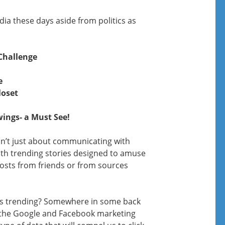
ia these days aside from politics as
Challenge
e
loset
wings- a Must See!
sn’t just about communicating with
th trending stories designed to amuse
posts from friends or from sources
s trending? Somewhere in some back
, the Google and Facebook marketing