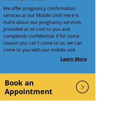
We offer pregnancy confirmation
services at our Mobile Unit! Here is
more about our pregnancy services,
provided at no cost to you and
completely confidential. If for some
reason you can't come to us, we can
come to you with our mobile unit.
Learn More
Book an
Appointment