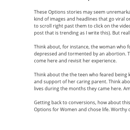
These Options stories may seem unremarkab
kind of images and headlines that go viral 
to scroll right past them to click on the vi
post that is trending as I write this). But rea
Think about, for instance, the woman who f
depressed and tormented by an abortion. Th
come here and revisit her experience.
Think about the the teen who feared being k
and support of her caring parent. Think abo
lives during the months they came here. Am
Getting back to conversions, how about th
Options for Women and chose life. Worthy 