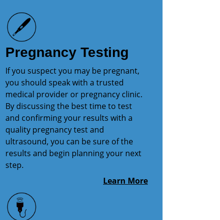
Pregnancy Testing
If you suspect you may be pregnant,
you should speak with a trusted
medical provider or pregnancy clinic.
By discussing the best time to test
and confirming your results with a
quality pregnancy test and
ultrasound, you can be sure of the
results and begin planning your next
step.
Learn More