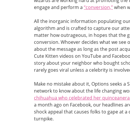
wizards are working hard at promoting the ty
engage and perform a
“conversion,”
when we
All the inorganic information populating our
algorithm and is crafted to capture our att
matter how outrageous, in hopes that the g
conversion. Whoever decides what we see o
about the message as long as the post acqui
Cute Kitten videos on YouTube and Facebook
story about your neighbor who bought schoo
rarely goes viral unless a celebrity is involv
Make no mistake about it, Options seeks a 
network to know about the life changing wor
chihuahua who celebrated her quinceanera
a month ago on Facebook, our headlines ar
shock appeal that causes folks to gape at a 
turnpike.