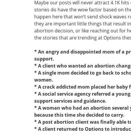
Maybe our posts will never attract 4.1K hits
stories do have the wow factor based on the i
happen here that won’t send shock waves r
they are important little things that result 
abortion decision, or like reaching out for he
the stories that are trending at Options the
* An angry and disappointed mom of a pre
support.
* A client who wanted an abortion chang
* A single mom decided to go back to scho
women.
* A crack addicted mom placed her baby f
* A social service agency referred a you
support services and guidance.
* A woman who had an abortion several y
because this time she decided to carry.
* A post abortion client was finally able 
* A client returned to Options to introdu