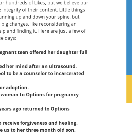
 or hundreds of Likes, but we believe our
ntegrity of their content. Little things
unning up and down your spine, but
in big changes, like reconsidering an
lp and finding it. Here are just a few of
se days:
gnant teen offered her daughter full
ed her mind after an ultrasound.
ol to be a counselor to incarcerated
or adoption.
ng woman to Options for pregnancy
ears ago returned to Options
to receive forgiveness and healing.
ce us to her three month old son.