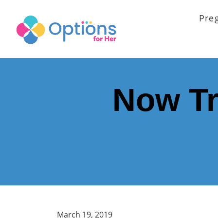
Pre
Now Tr
March 19, 2019