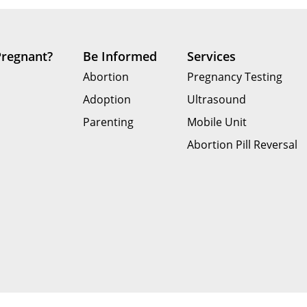
Pregnant?
Be Informed
Services
Abortion
Pregnancy Testing
Adoption
Ultrasound
Parenting
Mobile Unit
Abortion Pill Reversal