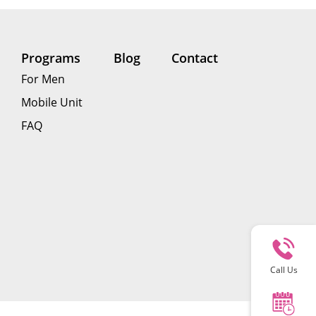
Programs
Blog
Contact
For Men
Mobile Unit
FAQ
Call Us