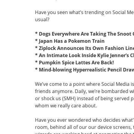
Have you seen what’s trending on Social Med
usual?
* Dogs Everywhere Are Taking The Snoot 
* Japan Has a Pokemon Train
* Ziplock Announces Its Own Fashion Lin
* An Intimate Look Inside Kylie Jenner’s C
* Pumpkin Spice Lattes Are Back!
* Mind-blowing Hyperrealistic Pencil Dra
We’ve come to a point where Social Media i
friends anymore. Daily, we’re bombarded wi
or shock us (SMH) instead of being served 
whom we really care about.
Have you ever wondered who decides what’
room, behind all of our our device screens