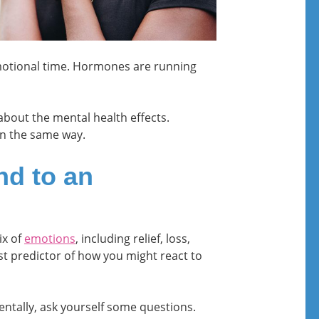
motional time. Hormones are running
bout the mental health effects.
in the same way.
nd to an
ix of
emotions
, including relief, loss,
st predictor of how you might react to
ntally, ask yourself some questions.