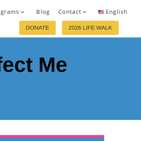
ograms
Blog
Contact
English
DONATE
2026 LIFE WALK
fect Me