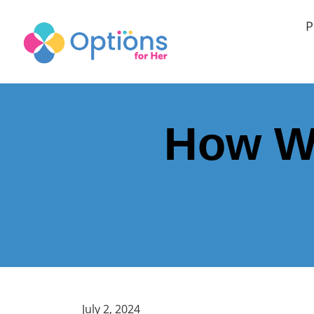
P
How Wi
July 2, 2024