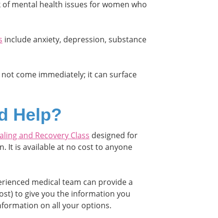
sk of mental health issues for women who
s
include anxiety, depression, substance
 not come immediately; it can surface
d Help?
aling and Recovery Class
designed for
 It is available at no cost to anyone
perienced medical team can provide a
ost) to give you the information you
nformation on all your options.