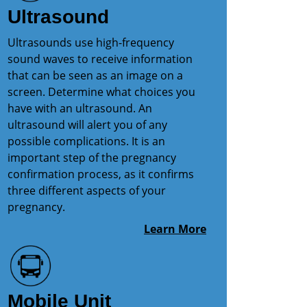
Ultrasound
Ultrasounds use high-frequency
sound waves to receive information
that can be seen as an image on a
screen. Determine what choices you
have with an ultrasound. An
ultrasound will alert you of any
possible complications. It is an
important step of the pregnancy
confirmation process, as it confirms
three different aspects of your
pregnancy.
Learn More
Mobile Unit