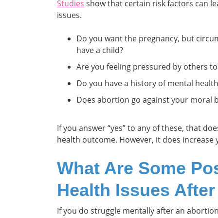
Studies
show that certain risk factors can le
issues.
Do you want the pregnancy, but circu
have a child?
Are you feeling pressured by others to
Do you have a history of mental healt
Does abortion go against your moral b
If you answer “yes” to any of these, that d
health outcome. However, it does increase
What Are Some Pos
Health Issues Afte
If you do struggle mentally after an abortio