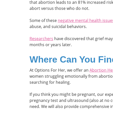
that abortion leads to an 81% increased ri
abort versus those who do not.
Some of these
negative mental health issue
abuse, and suicidal behaviors.
Researchers
have discovered that grief may
months or years later.
Where Can You Fin
At Options For Her, we offer an
Abortion He
women struggling emotionally from abortion.
searching for healing.
If you think you might be pregnant, our ex
pregnancy test and ultrasound (also at no c
need. We will also provide comprehensive i