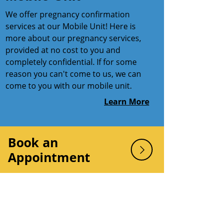
We offer pregnancy confirmation
services at our Mobile Unit! Here is
more about our pregnancy services,
provided at no cost to you and
completely confidential. If for some
reason you can't come to us, we can
come to you with our mobile unit.
Learn More
Book an
Appointment