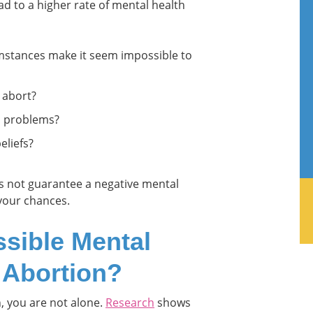
ad to a higher rate of mental health
mstances make it seem impossible to
 abort?
h problems?
eliefs?
oes not guarantee a negative mental
 your chances.
sible Mental
r Abortion?
n, you are not alone.
Research
shows