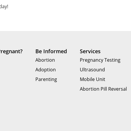
day!
Pregnant?
Be Informed
Services
Abortion
Pregnancy Testing
Adoption
Ultrasound
Parenting
Mobile Unit
Abortion Pill Reversal