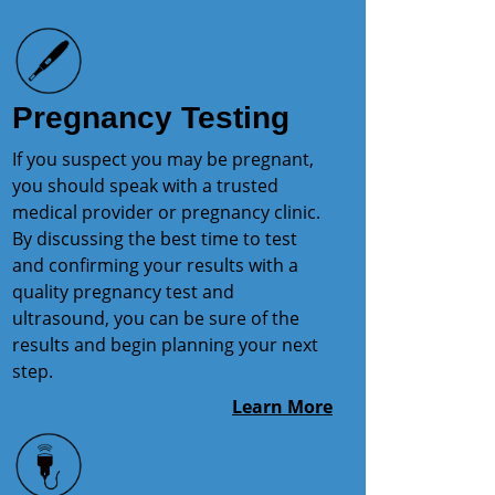
Pregnancy Testing
If you suspect you may be pregnant,
you should speak with a trusted
medical provider or pregnancy clinic.
By discussing the best time to test
and confirming your results with a
quality pregnancy test and
ultrasound, you can be sure of the
results and begin planning your next
step.
Learn More