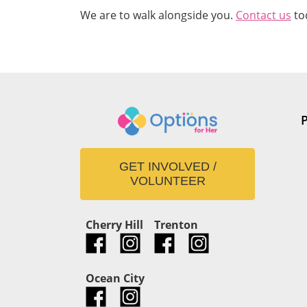
We are to walk alongside you.
Contact us
to
GET INVOLVED /
VOLUNTEER
Cherry Hill
Trenton
Ocean City