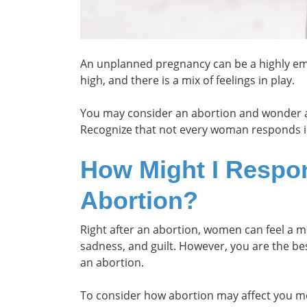
An unplanned pregnancy can be a highly e
high, and there is a mix of feelings in play.
You may consider an abortion and wonder a
Recognize that not every woman responds 
How Might I Respo
Abortion?
Right after an abortion, women can feel a m
sadness, and guilt. However, you are the be
an abortion.
To consider how abortion may affect you me