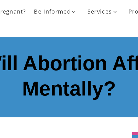
regnant?
Be Informed
Services
Pr
ll Abortion Af
Mentally?