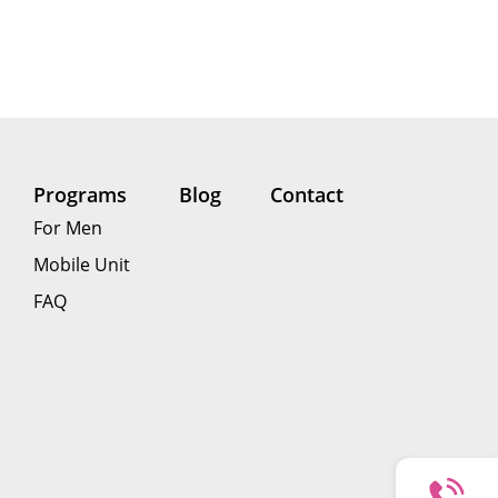
Programs
Blog
Contact
For Men
Mobile Unit
FAQ