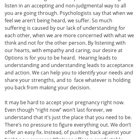
listen in an accepting and non-judgmental way to all
you are going through. Psychologists say that when we
feel we aren’t being heard, we suffer. So much
suffering is caused by our lack of understanding for
each other, when we are more concerned with what we
think and not for the other person. By listening with
our hearts, with empathy and caring, our desire at
Options is for you to be heard. Hearing leads to
understanding and understanding leads to acceptance
and action. We can help you to identify your needs and
share your strengths, and to face whatever is holding
you back from making your decision.
It may be hard to accept your pregnancy right now.
Even though “right now” won’t last forever, we
understand that it’s just the place that you need to be.
There’s no pressure to figure everything out. We don’t
offer an easy fix. Instead, of pushing back against your