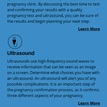
pregnancy clinic. By discussing the best time to test
and confirming your results with a quality
pregnancy test and ultrasound, you can be sure of
the results and begin planning your next step.
Learn More
Ultrasound
Ultrasounds use high-frequency sound waves to
receive information that can be seen as an image
on a screen. Determine what choices you have with
an ultrasound. An ultrasound will alert you of any
possible complications. It is an important step of
the pregnancy confirmation process, as it confirms
three different aspects of your pregnancy.
Learn More