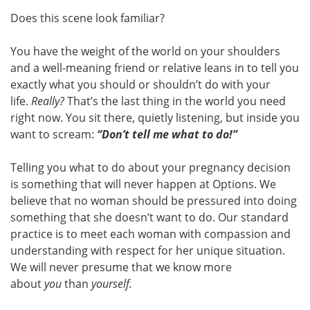
Does this scene look familiar?
You have the weight of the world on your shoulders
and a well-meaning friend or relative leans in to tell you
exactly what you should or shouldn’t do with your
life.
Really?
That’s the last thing in the world you need
right now. You sit there, quietly listening, but inside you
want to scream:
“Don’t tell me what to do!”
Telling you what to do about your pregnancy decision
is something that will never happen at Options. We
believe that no woman should be pressured into doing
something that she doesn’t want to do. Our standard
practice is to meet each woman with compassion and
understanding with respect for her unique situation.
We will never presume that we know more
about
you
than
yourself.