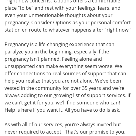
“right now concerns,”Options offers a comfortable
place “to be” and rest with your feelings, fears, and
even your unmentionable thoughts about your
pregnancy. Consider Options as your personal comfort
station en route to whatever happens after “right now.”
Pregnancy is a life-changing experience that can
paralyze you in the beginning, especially if the
pregnancy isn’t planned. Feeling alone and
unsupported can make everything seem worse. We
offer connections to real sources of support that can
help you realize that you are not alone. We’ve been
vested in the community for over 35 years and we’re
always adding to our growing list of support services. If
we can’t get it for you, we’ll find someone who can!
Help is here if you want it. All you have to do is ask.
As with all of our services, you’re always invited but
never required to accept. That’s our promise to you.