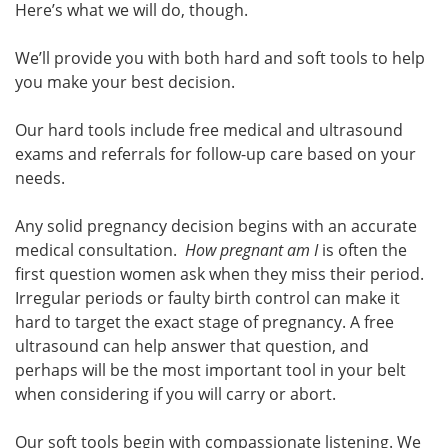
Here’s what we will do, though.
We’ll provide you with both hard and soft tools to help
you make your best decision.
Our hard tools include free medical and ultrasound
exams and referrals for follow-up care based on your
needs.
Any solid pregnancy decision begins with an accurate
medical consultation.
How pregnant am I
is often the
first question women ask when they miss their period.
Irregular periods or faulty birth control can make it
hard to target the exact stage of pregnancy. A free
ultrasound can help answer that question, and
perhaps will be the most important tool in your belt
when considering if you will carry or abort.
Our soft tools begin with compassionate listening. We