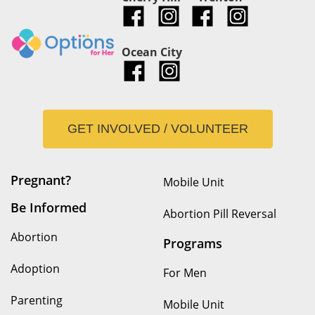
Ocean City
GET INVOLVED / VOLUNTEER
Pregnant?
Mobile Unit
Be Informed
Abortion Pill Reversal
Abortion
Programs
Adoption
For Men
Parenting
Mobile Unit