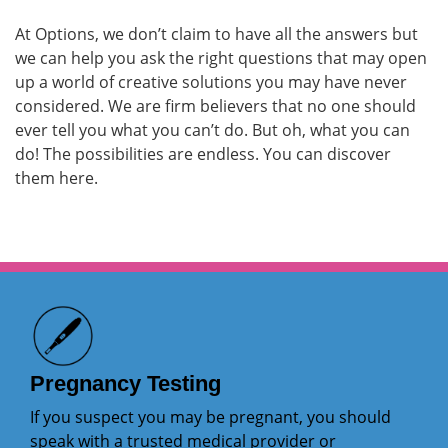
At Options, we don’t claim to have all the answers but
we can help you ask the right questions that may open
up a world of creative solutions you may have never
considered. We are firm believers that no one should
ever tell you what you can’t do. But oh, what you can
do! The possibilities are endless. You can discover
them here.
Pregnancy Testing
If you suspect you may be pregnant, you should
speak with a trusted medical provider or