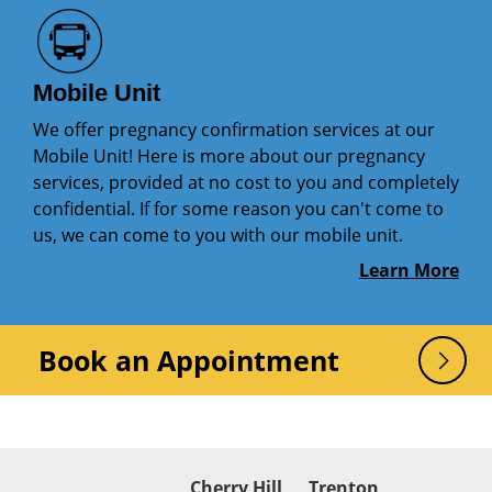
Mobile Unit
We offer pregnancy confirmation services at our
Mobile Unit! Here is more about our pregnancy
services, provided at no cost to you and completely
confidential. If for some reason you can't come to
us, we can come to you with our mobile unit.
Learn More
Book an Appointment
Cherry Hill
Trenton