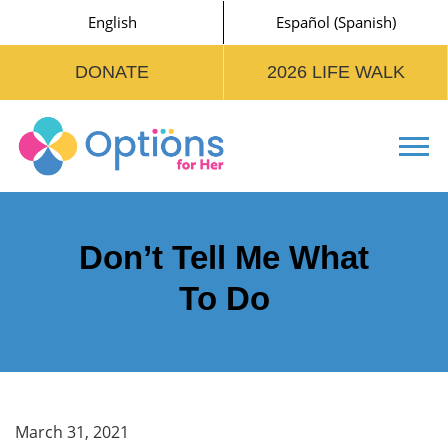
English
Español
(
Spanish
)
DONATE
2026 LIFE WALK
Tog
Don’t Tell Me What
To Do
March 31, 2021