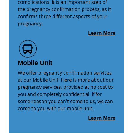
complications. It is an important step of
the pregnancy confirmation process, as it
confirms three different aspects of your
pregnancy.
Learn More
Mobile Unit
We offer pregnancy confirmation services
at our Mobile Unit! Here is more about our
pregnancy services, provided at no cost to
you and completely confidential. If for
some reason you can't come to us, we can
come to you with our mobile unit.
Learn More