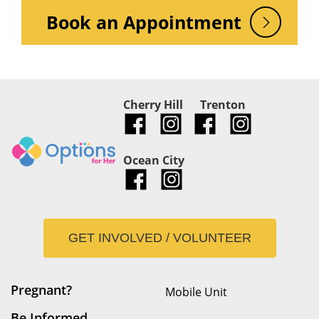
Book an Appointment
Cherry Hill
Trenton
Ocean City
GET INVOLVED / VOLUNTEER
Pregnant?
Mobile Unit
Be Informed