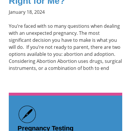
Right for Me?
January 18, 2024
You’re faced with so many questions when dealing
with an unexpected pregnancy. The most
significant decision you have to make is what you
will do. If you’re not ready to parent, there are two
options available to you: abortion and adoption.
Considering Abortion Abortion uses drugs, surgical
instruments, or a combination of both to end
Pregnancy Testing