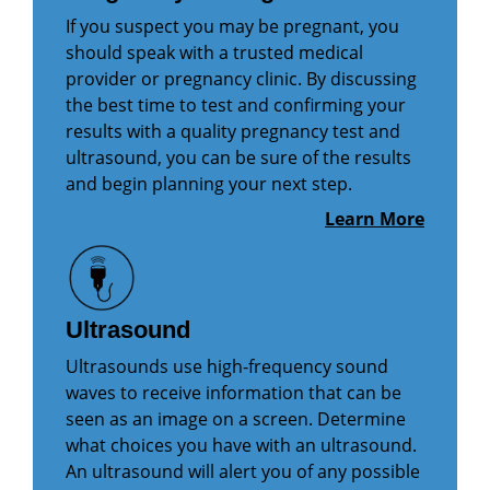
If you suspect you may be pregnant, you
should speak with a trusted medical
provider or pregnancy clinic. By discussing
the best time to test and confirming your
results with a quality pregnancy test and
ultrasound, you can be sure of the results
and begin planning your next step.
Learn More
Ultrasound
Ultrasounds use high-frequency sound
waves to receive information that can be
seen as an image on a screen. Determine
what choices you have with an ultrasound.
An ultrasound will alert you of any possible