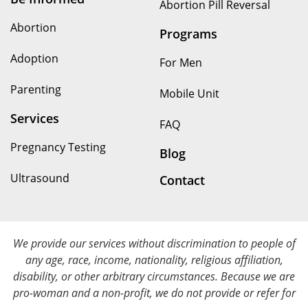
Abortion Pill Reversal
Abortion
Programs
Adoption
For Men
Parenting
Mobile Unit
Services
FAQ
Pregnancy Testing
Blog
Ultrasound
Contact
We provide our services without discrimination to people of
any age, race, income, nationality, religious affiliation,
disability, or other arbitrary circumstances. Because we are
pro-woman and a non-profit, we do not provide or refer for