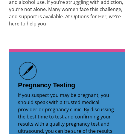
and alcohol use. If you’re struggling with addiction,
you’re not alone. Many women face this challenge,
and support is available. At Options for Her, we’re
here to help you
Pregnancy Testing
If you suspect you may be pregnant, you
should speak with a trusted medical
provider or pregnancy clinic. By discussing
the best time to test and confirming your
results with a quality pregnancy test and
ultrasound, you can be sure of the results