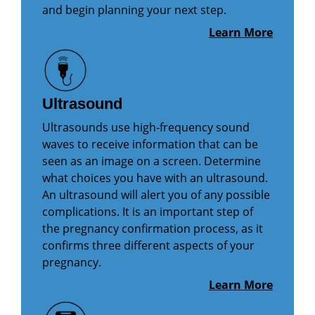
and begin planning your next step.
Learn More
Ultrasound
Ultrasounds use high-frequency sound
waves to receive information that can be
seen as an image on a screen. Determine
what choices you have with an ultrasound.
An ultrasound will alert you of any possible
complications. It is an important step of
the pregnancy confirmation process, as it
confirms three different aspects of your
pregnancy.
Learn More