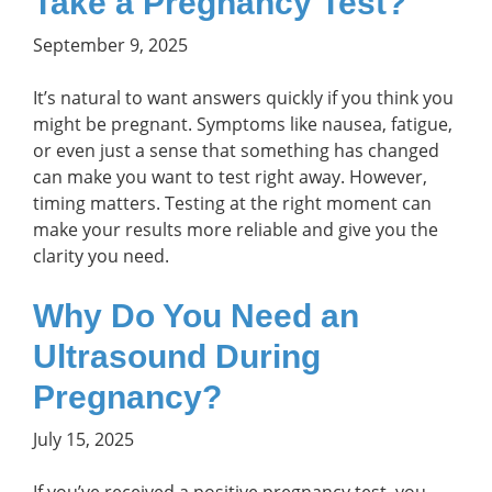
Take a Pregnancy Test?
September 9, 2025
It’s natural to want answers quickly if you think you
might be pregnant. Symptoms like nausea, fatigue,
or even just a sense that something has changed
can make you want to test right away. However,
timing matters. Testing at the right moment can
make your results more reliable and give you the
clarity you need.
Why Do You Need an
Ultrasound During
Pregnancy?
July 15, 2025