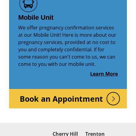
Mobile Unit
We offer pregnancy confirmation services
at our Mobile Unit! Here is more about our
pregnancy services, provided at no cost to
you and completely confidential. If for
some reason you can't come to us, we can
come to you with our mobile unit.
Learn More
Book an Appointment
Cherry Hill
Trenton