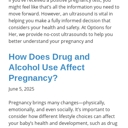
If you’ve received a positive pregnancy test, you
might feel like that’s all the information you need to
move forward. However, an ultrasound is vital in
helping you make a fully informed decision that
considers your health and safety. At Options for
Her, we provide no-cost ultrasounds to help you
better understand your pregnancy and
How Does Drug and
Alcohol Use Affect
Pregnancy?
June 5, 2025
Pregnancy brings many changes—physically,
emotionally, and even socially. It’s important to
consider how different lifestyle choices can affect
your baby’s health and development, such as drug