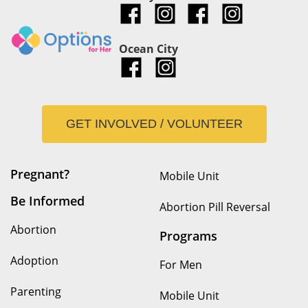
Ocean City
GET INVOLVED / VOLUNTEER
Pregnant?
Mobile Unit
Be Informed
Abortion Pill Reversal
Abortion
Programs
Adoption
For Men
Parenting
Mobile Unit